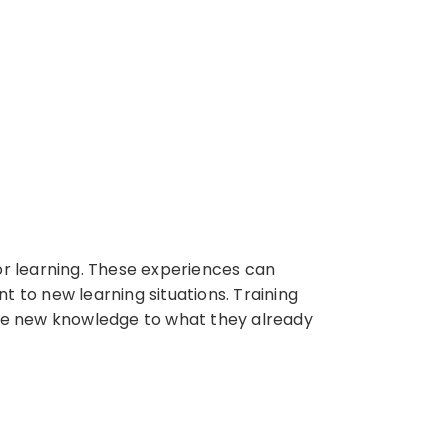
for learning. These experiences can
t to new learning situations. Training
ate new knowledge to what they already