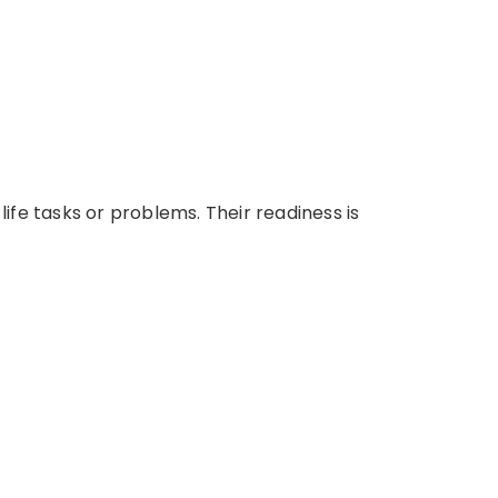
ife tasks or problems. Their readiness is