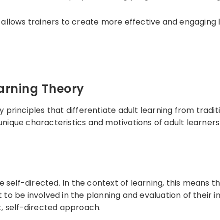
y allows trainers to create more effective and engaging 
earning Theory
y principles that differentiate adult learning from tradi
 unique characteristics and motivations of adult learne
self-directed. In the context of learning, this means tha
t to be involved in the planning and evaluation of their 
, self-directed approach.