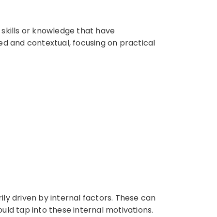
 skills or knowledge that have
d and contextual, focusing on practical
ily driven by internal factors. These can
hould tap into these internal motivations.