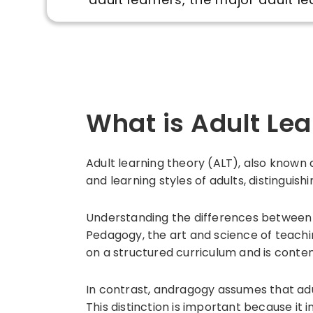
What is Adult Le
Adult learning theory (ALT), also known
and learning styles of adults, distingui
Understanding the differences between 
Pedagogy, the art and science of teachi
on a structured curriculum and is conte
In contrast, andragogy assumes that adul
This distinction is important because i