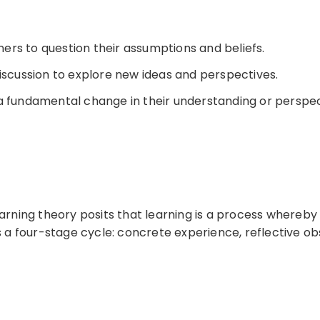
ners to question their assumptions and beliefs.
iscussion to explore new ideas and perspectives.
a fundamental change in their understanding or perspec
earning theory posits that learning is a process whereb
s a four-stage cycle: concrete experience, reflective ob