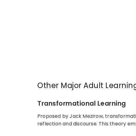
Other Major Adult Learnin
Transformational Learning
Proposed by Jack Mezirow, transformatio
reflection and discourse. This theory em