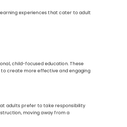
learning experiences that cater to adult
tional, child-focused education. These
rs to create more effective and engaging
t adults prefer to take responsibility
instruction, moving away from a