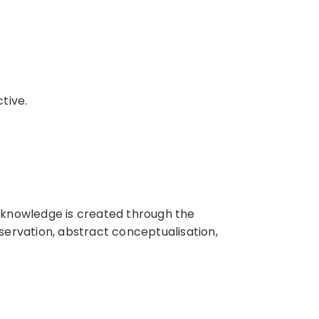
tive.
y knowledge is created through the
servation, abstract conceptualisation,