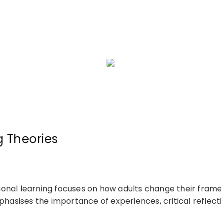
g Theories
nal learning focuses on how adults change their frames
phasises the importance of experiences, critical reflecti