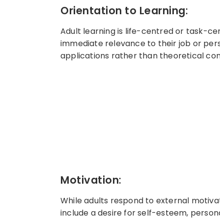
Orientation to Learning
:
Adult learning is life-centred or task-c
immediate relevance to their job or per
applications rather than theoretical con
Motivation
:
While adults respond to external motivat
include a desire for self-esteem, personal