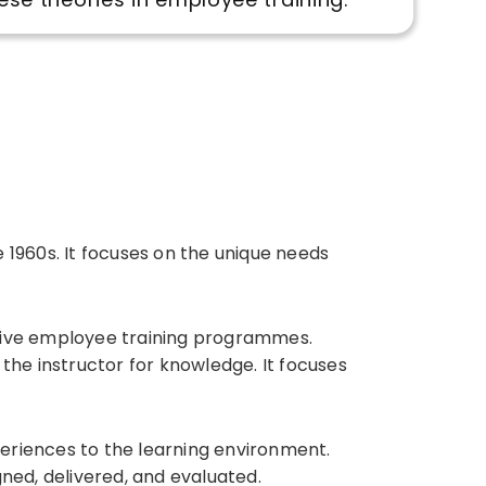
1960s. It focuses on the unique needs
tive employee training programmes.
the instructor for knowledge. It focuses
periences to the learning environment.
ned, delivered, and evaluated.