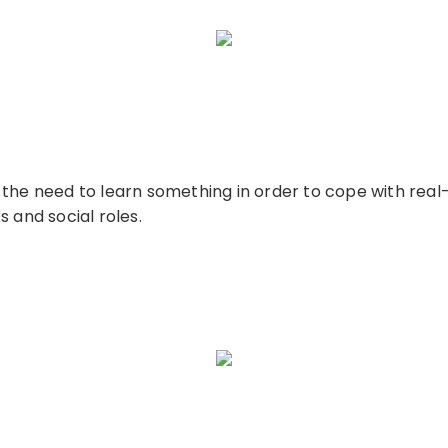
the need to learn something in order to cope with real-l
 and social roles.