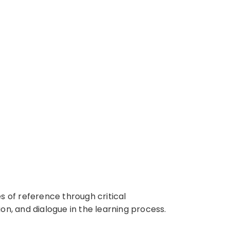
 of reference through critical
on, and dialogue in the learning process.