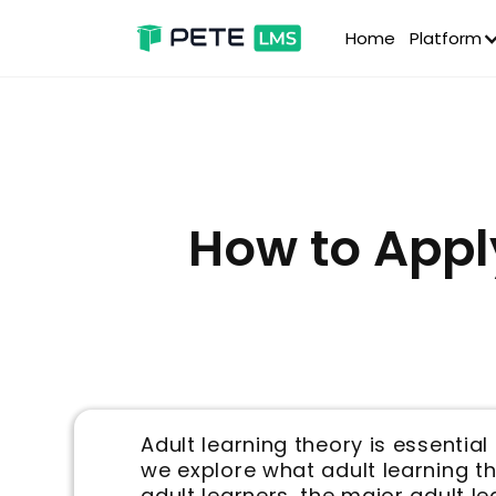
Home
Platform
How to Appl
Adult learning theory is essenti
we explore what adult learning th
adult learners, the major adult l