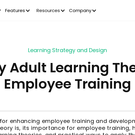
Features
Resources
Company
Learning Strategy and Design
y Adult Learning The
Employee Training
al for enhancing employee training and develop
eory is, its importance for employee training,
earning theories, and practical ways to apply th