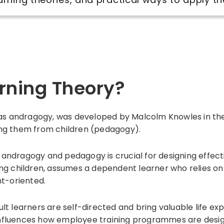
arning Theory?
 as andragogy, was developed by Malcolm Knowles in the 
shing them from children (pedagogy).
andragogy and pedagogy is crucial for designing effec
ng children, assumes a dependent learner who relies on 
nt-oriented.
t learners are self-directed and bring valuable life ex
t influences how employee training programmes are desig