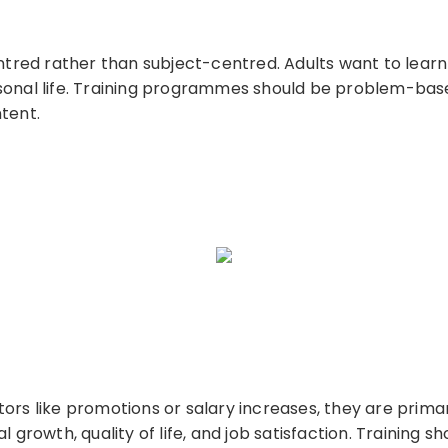
entred rather than subject-centred. Adults want to learn
sonal life. Training programmes should be problem-base
tent.
ors like promotions or salary increases, they are primar
 growth, quality of life, and job satisfaction. Training s