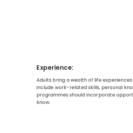
Experience
:
Adults bring a wealth of life experience
include work-related skills, personal kn
programmes should incorporate opportun
know.