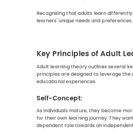
Recognising that adults learn differentl
learners' unique needs and preferences.
Key Principles of Adult L
Adult learning theory outlines several ke
principles are designed to leverage the
educational experiences.
Self-Concept
:
As individuals mature, they become more 
for their own learning journey. They wan
dependent role towards an independent