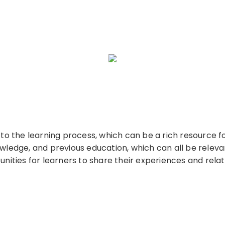
s to the learning process, which can be a rich resource 
owledge, and previous education, which can all be relevan
ities for learners to share their experiences and rel