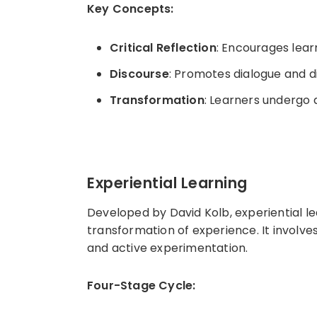
Key Concepts:
Critical Reflection
: Encourages lear
Discourse
: Promotes dialogue and d
Transformation
: Learners undergo 
Experiential Learning
Developed by David Kolb, experiential l
transformation of experience. It involve
and active experimentation.
Four-Stage Cycle: