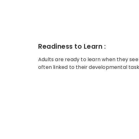
Readiness to Learn
:
Adults are ready to learn when they see 
often linked to their developmental tasks