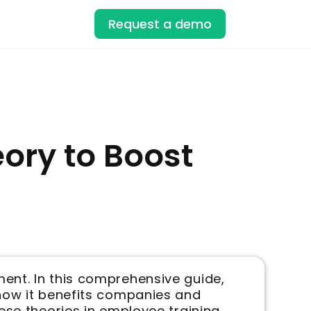
Request a demo
ory to Boost
ment. In this comprehensive guide,
 how it benefits companies and
ese theories in employee training.