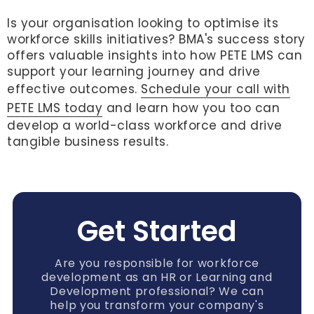
Is your organisation looking to optimise its
workforce skills initiatives? BMA's success story
offers valuable insights into how PETE LMS can
support your learning journey and drive
effective outcomes.
Schedule your call with
PETE LMS today
and learn how you too can
develop a world-class workforce and drive
tangible business results.
Get Started
Are you responsible for workforce
development as an HR or Learning and
Development professional? We can
help you transform your company's