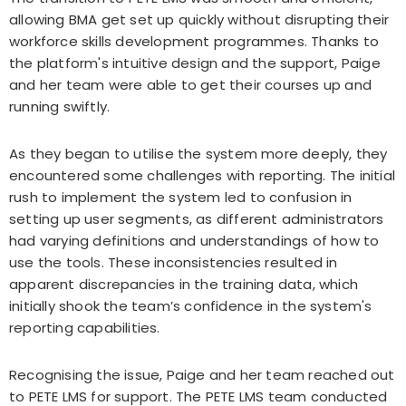
allowing BMA get set up quickly without disrupting their
workforce skills development programmes. Thanks to
the platform's intuitive design and the support, Paige
and her team were able to get their courses up and
running swiftly.
As they began to utilise the system more deeply, they
encountered some challenges with reporting. The initial
rush to implement the system led to confusion in
setting up user segments, as different administrators
had varying definitions and understandings of how to
use the tools. These inconsistencies resulted in
apparent discrepancies in the training data, which
initially shook the team’s confidence in the system's
reporting capabilities.
Recognising the issue, Paige and her team reached out
to PETE LMS for support. The PETE LMS team conducted