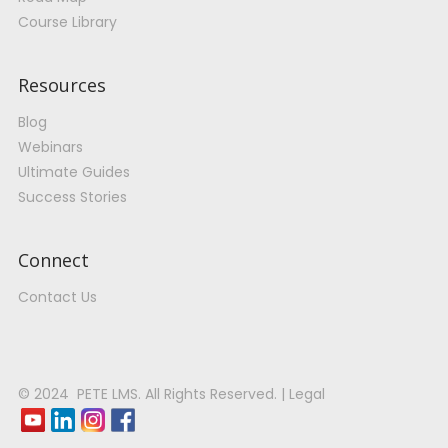
Course Library
Resources
Blog
Webinars
Ultimate Guides
Success Stories
Connect
Contact Us
© 2024 PETE LMS. All Rights Reserved. | Legal