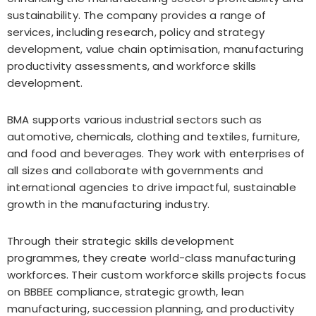
sustainability. The company provides a range of
services, including research, policy and strategy
development, value chain optimisation, manufacturing
productivity assessments, and workforce skills
development.
BMA supports various industrial sectors such as
automotive, chemicals, clothing and textiles, furniture,
and food and beverages. They work with enterprises of
all sizes and collaborate with governments and
international agencies to drive impactful, sustainable
growth in the manufacturing industry.
Through their strategic skills development
programmes, they create world-class manufacturing
workforces. Their custom workforce skills projects focus
on BBBEE compliance, strategic growth, lean
manufacturing, succession planning, and productivity