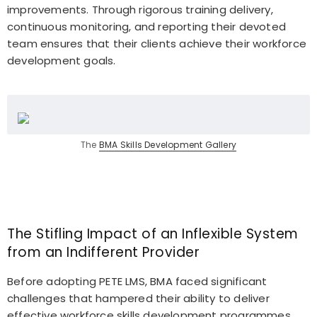
improvements. Through rigorous training delivery,
continuous monitoring, and reporting their devoted
team ensures that their clients achieve their workforce
development goals.
The
BMA Skills Development Gallery
The Stifling Impact of an Inflexible System
from an Indifferent Provider
Before adopting PETE LMS, BMA faced significant
challenges that hampered their ability to deliver
effective workforce skills development programmes.