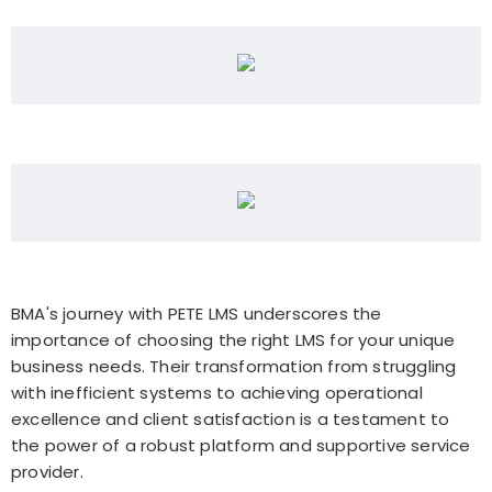
BMA's journey with PETE LMS underscores the
importance of choosing the right LMS for your unique
business needs. Their transformation from struggling
with inefficient systems to achieving operational
excellence and client satisfaction is a testament to
the power of a robust platform and supportive service
provider.