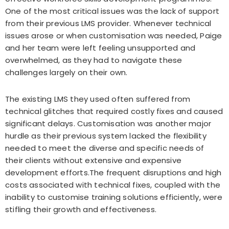
One of the most critical issues was the lack of support
from their previous LMS provider. Whenever technical
issues arose or when customisation was needed, Paige
and her team were left feeling unsupported and
overwhelmed, as they had to navigate these
challenges largely on their own.
The existing LMS they used often suffered from
technical glitches that required costly fixes and caused
significant delays. Customisation was another major
hurdle as their previous system lacked the flexibility
needed to meet the diverse and specific needs of
their clients without extensive and expensive
development efforts.The frequent disruptions and high
costs associated with technical fixes, coupled with the
inability to customise training solutions efficiently, were
stifling their growth and effectiveness.