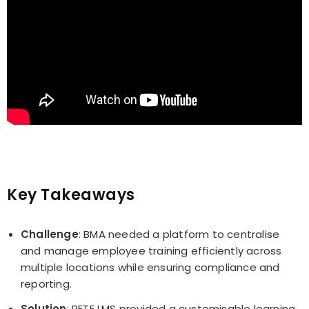
Key Takeaways
Challenge
: BMA needed a platform to centralise
and manage employee training efficiently across
multiple locations while ensuring compliance and
reporting.
Solution
: PETE LMS provided a customisable learning