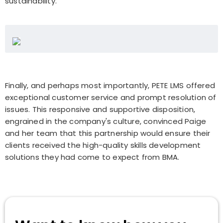
sustainability.
Finally, and perhaps most importantly, PETE LMS offered
exceptional customer service and prompt resolution of
issues. This responsive and supportive disposition,
engrained in the company's culture, convinced Paige
and her team that this partnership would ensure their
clients received the high-quality skills development
solutions they had come to expect from BMA.