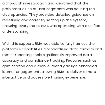
a thorough investigation and identified that the
problematic use of user segments was causing the
discrepancies. They provided detailed guidance on
redefining and correctly setting up the system,
ensuring everyone at BMA was operating with a unified
understanding.
With this support, BMA was able to fully harness the
platform's capabilities. Standardised data formats and
robust reporting tools significantly improved data
accuracy and compliance tracking. Features such as
gamification and a mobile-friendly design enhanced
learner engagement, allowing BMA to deliver a more
interactive and accessible training experience.