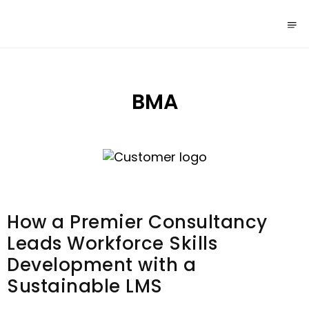
BMA
How a Premier Consultancy
Leads Workforce Skills
Development with a
Sustainable LMS