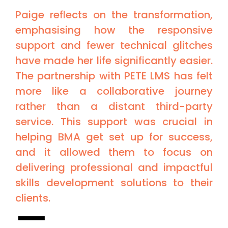
Paige reflects on the transformation,
emphasising how the responsive
support and fewer technical glitches
have made her life significantly easier.
The partnership with PETE LMS has felt
more like a collaborative journey
rather than a distant third-party
service. This support was crucial in
helping BMA get set up for success,
and it allowed them to focus on
delivering professional and impactful
skills development solutions to their
clients.