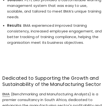
management system that was easy to use,
scalable, and tailored to meet BMA’s unique training
needs.
Results
: BMA experienced improved training
consistency, increased employee engagement, and
better tracking of training compliance, helping the
organisation meet its business objectives.
Dedicated to Supporting the Growth and
Sustainability of the Manufacturing Sector
BMA
(Benchmarking and Manufacturing Analysts) is a
premier consultancy in South Africa, dedicated to
enhancing the manufacturing sector's profitability and