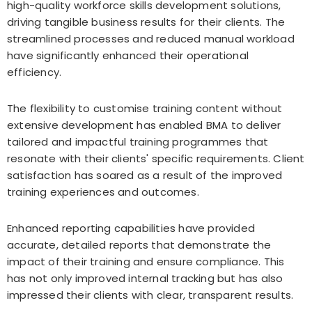
high-quality workforce skills development solutions,
driving tangible business results for their clients. The
streamlined processes and reduced manual workload
have significantly enhanced their operational
efficiency.
The flexibility to customise training content without
extensive development has enabled BMA to deliver
tailored and impactful training programmes that
resonate with their clients' specific requirements. Client
satisfaction has soared as a result of the improved
training experiences and outcomes.
Enhanced reporting capabilities have provided
accurate, detailed reports that demonstrate the
impact of their training and ensure compliance. This
has not only improved internal tracking but has also
impressed their clients with clear, transparent results.