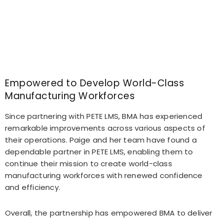
Empowered to Develop World-Class
Manufacturing Workforces
Since partnering with PETE LMS, BMA has experienced
remarkable improvements across various aspects of
their operations. Paige and her team have found a
dependable partner in PETE LMS, enabling them to
continue their mission to create world-class
manufacturing workforces with renewed confidence
and efficiency.
Overall, the partnership has empowered BMA to deliver