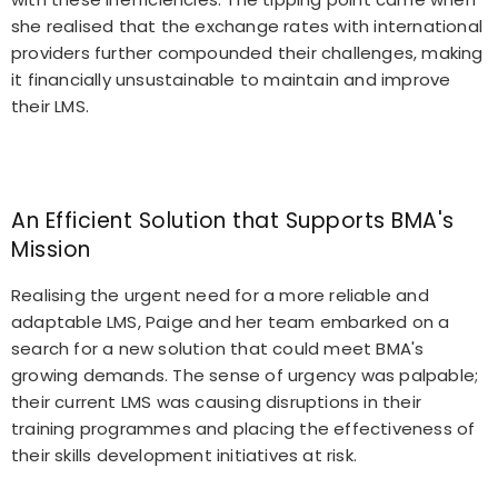
she realised that the exchange rates with international
providers further compounded their challenges, making
it financially unsustainable to maintain and improve
their LMS.
An Efficient Solution that Supports BMA's
Mission
Realising the urgent need for a more reliable and
adaptable LMS, Paige and her team embarked on a
search for a new solution that could meet BMA's
growing demands. The sense of urgency was palpable;
their current LMS was causing disruptions in their
training programmes and placing the effectiveness of
their skills development initiatives at risk.