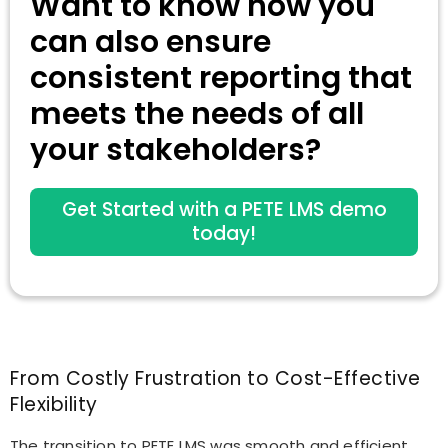
Want to know how you
can also ensure
consistent reporting that
meets the needs of all
your stakeholders?
Get Started with a PETE LMS demo
today!
From Costly Frustration to Cost-Effective
Flexibility
The transition to PETE LMS was smooth and efficient,