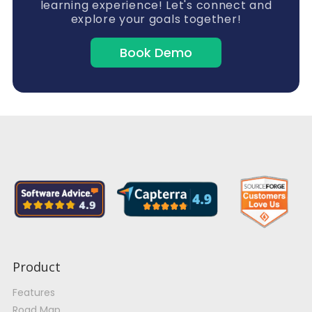
learning experience! Let's connect and
explore your goals together!
Book Demo
Product
Features
Road Map