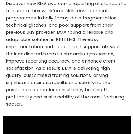
Discover how BMA overcame reporting challenges to
transform their workforce skills development
programmes. Initially facing data fragmentation,
technical glitches, and poor support from their
previous LMS provider, BMA found a reliable and
adaptable solution in PETE LMS. The easy
implementation and exceptional support allowed
their dedicated team to streamline processes,
improve reporting accuracy, and enhance client
satisfaction. As a result, BMA is delivering high-
quality, customised training solutions, driving
significant business results and solidifying their
position as a premier consultancy building the
profitability and sustainability of the manufacturing
sector.