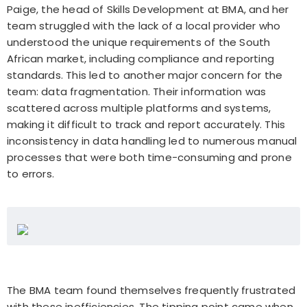
Paige, the head of Skills Development at BMA, and her
team struggled with the lack of a local provider who
understood the unique requirements of the South
African market, including compliance and reporting
standards. This led to another major concern for the
team: data fragmentation. Their information was
scattered across multiple platforms and systems,
making it difficult to track and report accurately. This
inconsistency in data handling led to numerous manual
processes that were both time-consuming and prone
to errors.
The BMA team found themselves frequently frustrated
with these inefficiencies. The tipping point came when