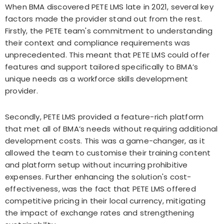
When BMA discovered PETE LMS late in 2021, several key
factors made the provider stand out from the rest.
Firstly, the PETE team's commitment to understanding
their context and compliance requirements was
unprecedented. This meant that PETE LMS could offer
features and support tailored specifically to BMA’s
unique needs as a workforce skills development
provider.
Secondly, PETE LMS provided a feature-rich platform
that met all of BMA’s needs without requiring additional
development costs. This was a game-changer, as it
allowed the team to customise their training content
and platform setup without incurring prohibitive
expenses. Further enhancing the solution's cost-
effectiveness, was the fact that PETE LMS offered
competitive pricing in their local currency, mitigating
the impact of exchange rates and strengthening