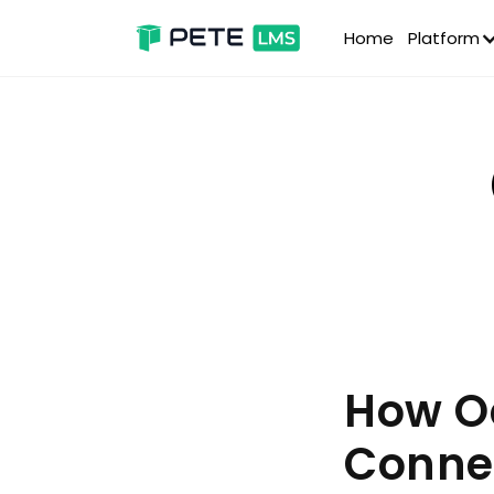
Home
Platform
How Oc
Conne