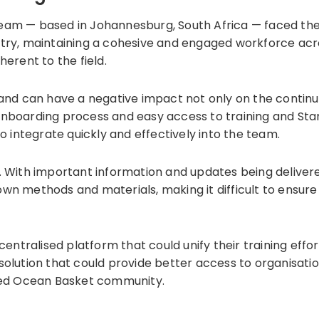
team — based in Johannesburg, South Africa — faced th
try, maintaining a cohesive and engaged workforce acros
herent to the field.
 and can have a negative impact not only on the continui
 onboarding process and easy access to training and S
integrate quickly and effectively into the team.
With important information and updates being deliver
own methods and materials, making it difficult to ensur
ntralised platform that could unify their training eff
 solution that could provide better access to organisat
ed Ocean Basket community.