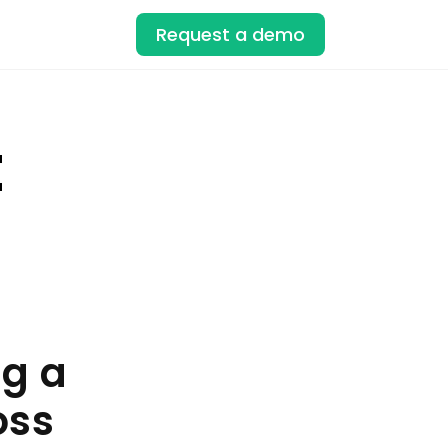
Request a demo
t
ng a
oss