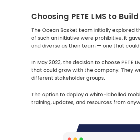
Choosing PETE LMS to Bui
The Ocean Basket team initially explored t
of such an initiative were prohibitive, it 
and diverse as their team — one that could 
In May 2023, the decision to choose PETE L
that could grow with the company. They w
different stakeholder groups.
The option to deploy a white-labelled mob
training, updates, and resources from anywh