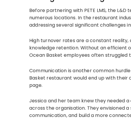
Before partnering with PETE LMS, the L&D 
numerous locations. In the restaurant indus
addressing several significant challenges in
High turnover rates are a constant reality,
knowledge retention. Without an efficient
Ocean Basket employees often struggled to 
Communication is another common hurdle. 
Basket restaurant would end up with their 
page.
Jessica and her team knew they needed a ce
across the organisation. They envisioned a
communication, and build a more connect