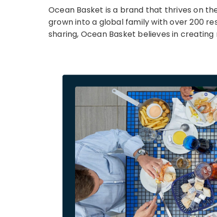
Ocean Basket is a brand that thrives on the 
grown into a global family with over 200 re
sharing, Ocean Basket believes in creating