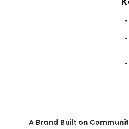
K
A Brand Built on Communi