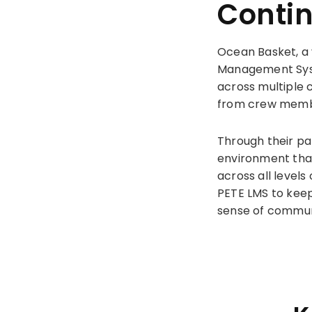
Conti
Ocean Basket, a 
Management Syst
across multiple 
from crew membe
Through their pa
environment that
across all levels
PETE LMS to keep
sense of communi