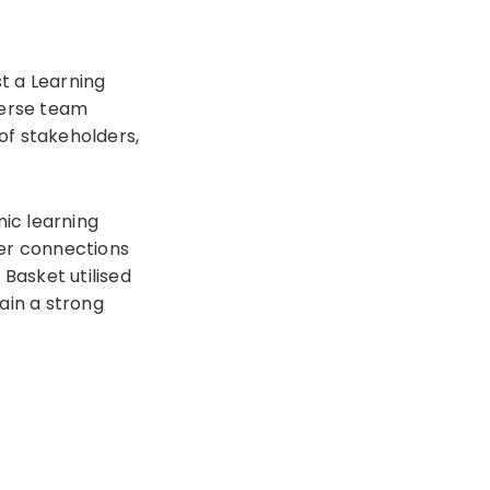
t a Learning
verse team
of stakeholders,
ic learning
ger connections
 Basket utilised
ain a strong