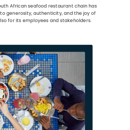
 South African seafood restaurant chain has
o generosity, authenticity, and the joy of
lso for its employees and stakeholders.