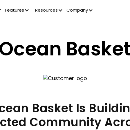
Features
Resources
Company
Ocean Baske
ean Basket Is Buildi
cted Community Acr