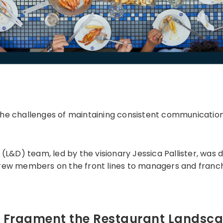
the challenges of maintaining consistent communicatio
D) team, led by the visionary Jessica Pallister, was d
rew members on the front lines to managers and franchi
t Fragment the Restaurant Landsc