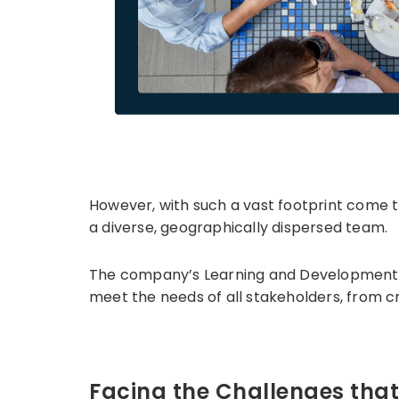
However, with such a vast footprint come 
a diverse, geographically dispersed team.
The company’s Learning and Development (L&
meet the needs of all stakeholders, from c
Facing the Challenges tha