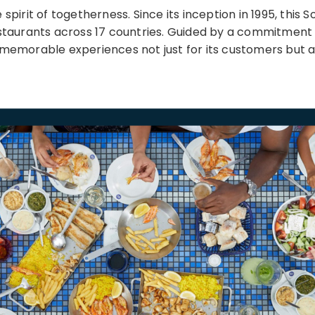
spirit of togetherness. Since its inception in 1995, this
staurants across 17 countries. Guided by a commitment t
 memorable experiences not just for its customers but a