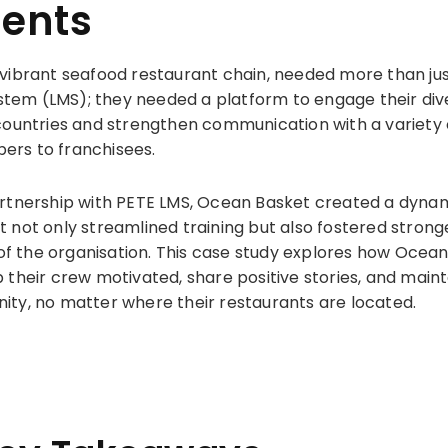
nents
vibrant seafood restaurant chain, needed more than jus
em (LMS); they needed a platform to engage their di
countries and strengthen communication with a variety 
rs to franchisees.
rtnership with PETE LMS, Ocean Basket created a dynam
 not only streamlined training but also fostered stron
 of the organisation. This case study explores how Ocean
 their crew motivated, share positive stories, and maint
ty, no matter where their restaurants are located.