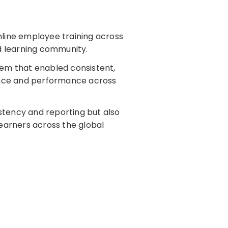
line employee training across
d learning community.
stem that enabled consistent,
ance and performance across
stency and reporting but also
earners across the global