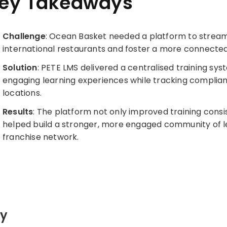
ey Takeaways
Challenge
: Ocean Basket needed a platform to stream
international restaurants and foster a more connecte
Solution
: PETE LMS delivered a centralised training sy
engaging learning experiences while tracking compli
locations.
Results
: The platform not only improved training consi
helped build a stronger, more engaged community of l
franchise network.
ty