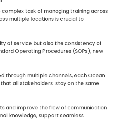
e complex task of managing training across
s multiple locations is crucial to
ty of service but also the consistency of
tandard Operating Procedures (SOPs), new
ed through multiple channels, each Ocean
e that all stakeholders stay on the same
orts and improve the flow of communication
ional knowledge, support seamless