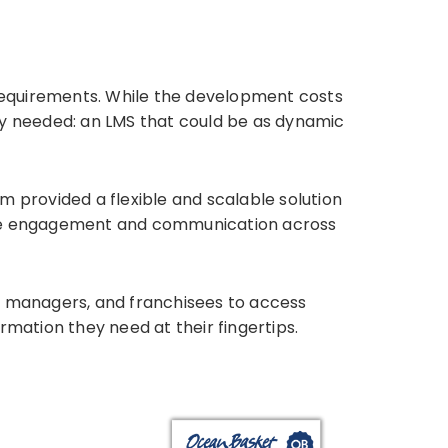
 requirements. While the development costs
they needed: an LMS that could be as dynamic
m provided a flexible and scalable solution
ance engagement and communication across
, managers, and franchisees to access
rmation they need at their fingertips.