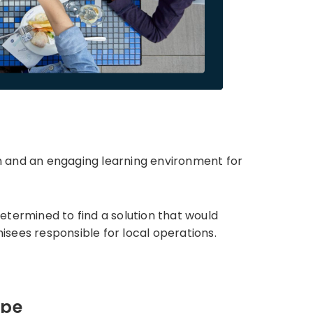
n and an engaging learning environment for
etermined to find a solution that would
sees responsible for local operations.
ape