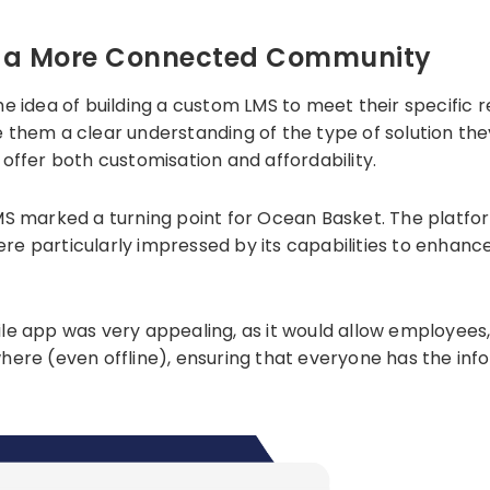
ld a More Connected Community
he idea of building a custom LMS to meet their specific
gave them a clear understanding of the type of solution 
offer both customisation and affordability.
MS marked a turning point for Ocean Basket. The platfor
ere particularly impressed by its capabilities to enh
ile app was very appealing, as it would allow employees
ere (even offline), ensuring that everyone has the info