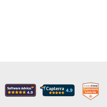
View AWS Security