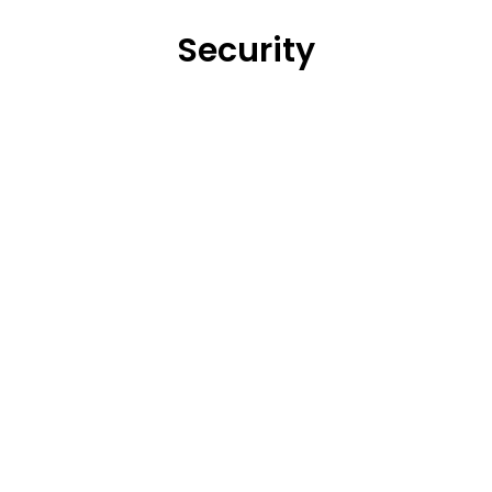
Security