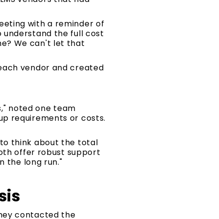
eting with a reminder of
to understand the full cost
e? We can't let that
 each vendor and created
rs," noted one team
up requirements or costs.
o think about the total
oth offer robust support
n the long run."
sis
They contacted the