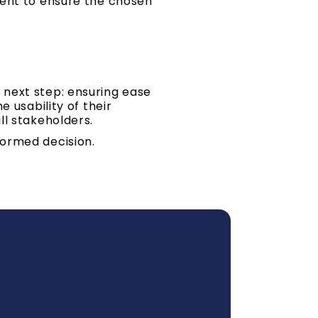
ment to ensure the chosen
 next step: ensuring ease
 usability of their
ll stakeholders.
formed decision.