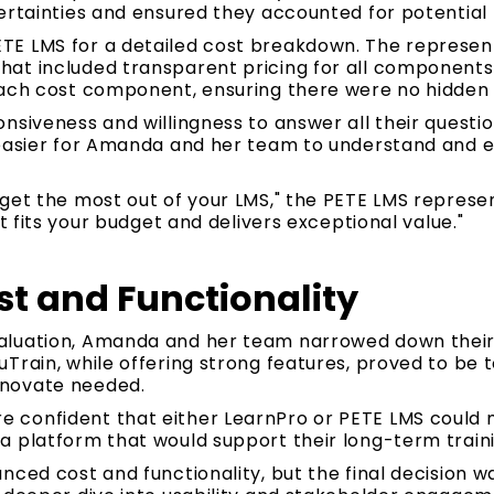
ertainties and ensured they accounted for potential 
E LMS for a detailed cost breakdown. The represen
at included transparent pricing for all components.
each cost component, ensuring there were no hidden 
nsiveness and willingness to answer all their questio
 easier for Amanda and her team to understand and e
get the most out of your LMS," the PETE LMS represen
at fits your budget and delivers exceptional value."
t and Functionality
aluation, Amanda and her team narrowed down their 
Train, while offering strong features, proved to be 
novate needed.
 confident that either LearnPro or PETE LMS could 
a platform that would support their long-term traini
nced cost and functionality, but the final decision 