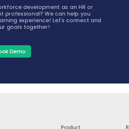
workforce development as an HR or
t professional? We can help you
arning experience! Let's connect and
ur goals together!
ook Demo
Product
R