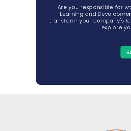
Are you responsible for 
Learning and Developmen
transform your company's le
explore yo
B