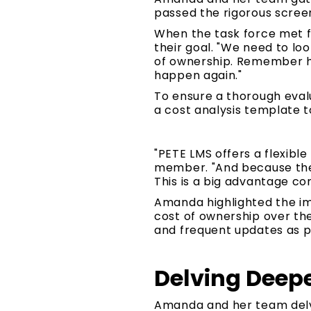
passed the rigorous screen
When the task force met f
their goal. "We need to look
of ownership. Remember ho
happen again."
To ensure a thorough eval
a cost analysis template t
"PETE LMS offers a flexibl
member. "And because the 
This is a big advantage c
Amanda highlighted the im
cost of ownership over the
and frequent updates as pa
Delving Deepe
Amanda and her team delve