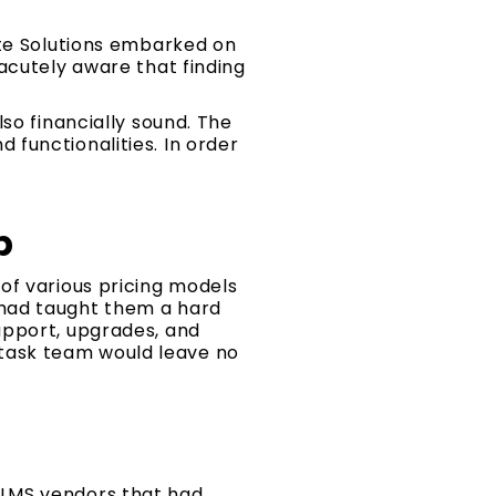
ate Solutions embarked on
acutely aware that finding
so financially sound. The
functionalities. In order
p
of various pricing models
 had taught them a hard
upport, upgrades, and
S task team would leave no
 LMS vendors that had