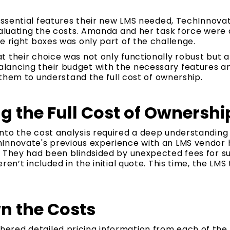
e essential features their new LMS needed, TechInnov
valuating the costs. Amanda and her task force were 
e right boxes was only part of the challenge.
 their choice was not only functionally robust but al
ancing their budget with the necessary features and 
r them to understand the full cost of ownership.
 the Full Cost of Ownershi
nto the cost analysis required a deep understanding 
Innovate's previous experience with an LMS vendor
. They had been blindsided by unexpected fees for s
ren’t included in the initial quote. This time, the LM
n the Costs
red detailed pricing information from each of the