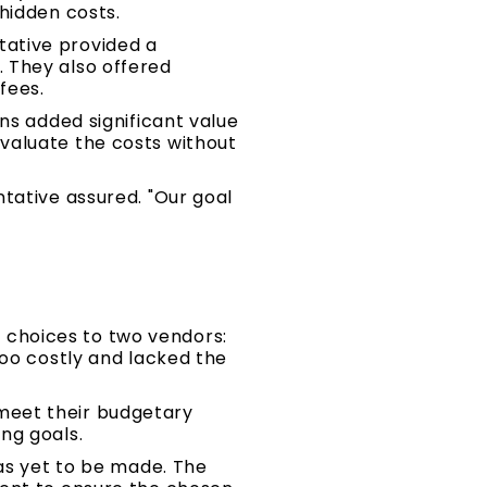
hidden costs.
tative provided a
 They also offered
fees.
ns added significant value
valuate the costs without
tative assured. "Our goal
choices to two vendors:
too costly and lacked the
meet their budgetary
ng goals.
was yet to be made. The