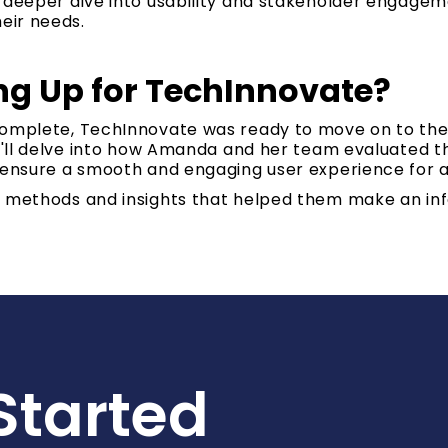
a deeper dive into usability and stakeholder engage
heir needs.
g Up for TechInnovate?
complete, TechInnovate was ready to move on to the
we'll delve into how Amanda and her team evaluated the
 ensure a smooth and engaging user experience for a
e methods and insights that helped them make an in
Started