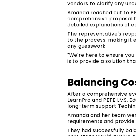
vendors to clarify any unc
Amanda reached out to PET
comprehensive proposal th
detailed explanations of 
The representative's respo
to the process, making it
any guesswork.
"We're here to ensure you 
is to provide a solution th
Balancing Cos
After a comprehensive ev
LearnPro and PETE LMS. Edu
long-term support TechIn
Amanda and her team were
requirements and provide 
They had successfully bala