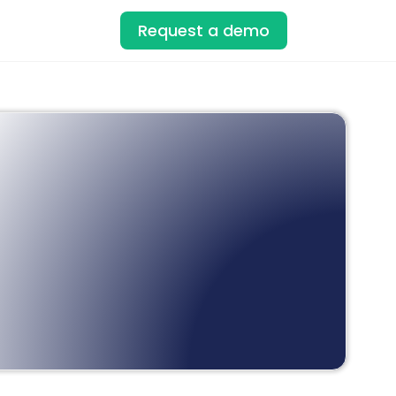
Request a demo