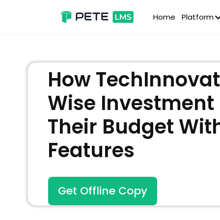
Home
Platform
How TechInnovat
Wise Investment
Their Budget With
Features
Get Offline Copy