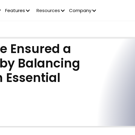
Features
Resources
Company
e Ensured a
 by Balancing
 Essential