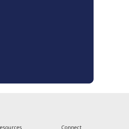
esources
Connect