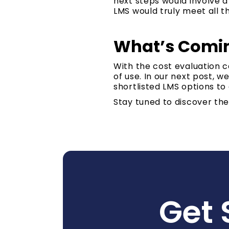
next steps would involve 
LMS would truly meet all t
What’s Comin
With the cost evaluation 
of use. In our next post, 
shortlisted LMS options to
Stay tuned to discover th
Get 