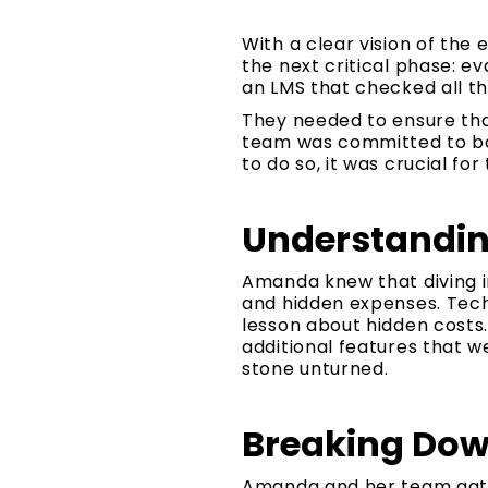
With a clear vision of th
the next critical phase: e
an LMS that checked all th
They needed to ensure that
team was committed to bal
to do so, it was crucial fo
Understanding
Amanda knew that diving i
and hidden expenses. Tech
lesson about hidden costs
additional features that we
stone unturned.
Breaking Dow
Amanda and her team gathe