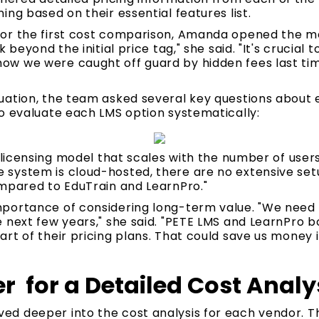
ing based on their essential features list.
or the first cost comparison, Amanda opened the me
 beyond the initial price tag," she said. "It's crucial 
w we were caught off guard by hidden fees last tim
uation, the team asked several key questions about
o evaluate each LMS option systematically:
e licensing model that scales with the number of use
system is cloud-hosted, there are no extensive set
ompared to EduTrain and LearnPro."
portance of considering long-term value. "We need t
 next few years," she said. "PETE LMS and LearnPro b
rt of their pricing plans. That could save us money i
r for a Detailed Cost Analy
d deeper into the cost analysis for each vendor. 