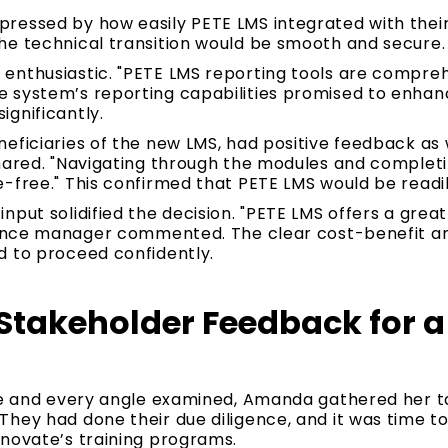
ressed by how easily PETE LMS integrated with their 
he technical transition would be smooth and secure.
nthusiastic. "PETE LMS reporting tools are comprehe
 system’s reporting capabilities promised to enhanc
gnificantly.
eficiaries of the new LMS, had positive feedback as we
shared. "Navigating through the modules and complet
e-free." This confirmed that PETE LMS would be read
nput solidified the decision. "PETE LMS offers a gre
inance manager commented. The clear cost-benefit an
d to proceed confidently.
Stakeholder Feedback for a 
ce and every angle examined, Amanda gathered her tas
They had done their due diligence, and it was time t
nnovate’s training programs.