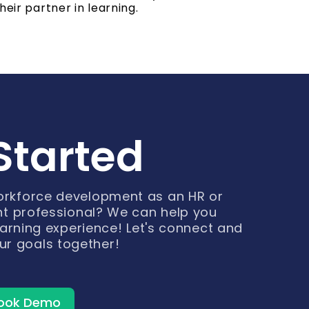
heir partner in learning.
Started
workforce development as an HR or
t professional? We can help you
arning experience! Let's connect and
ur goals together!
ook Demo