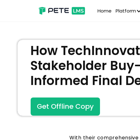
Home
Platform
How TechInnovate
Stakeholder Buy
Informed Final D
Get Offline Copy
With their comprehensive 