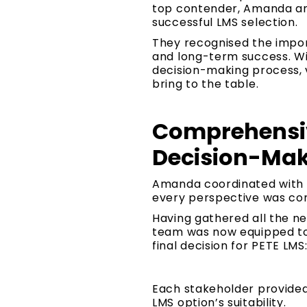
top contender, Amanda and
successful LMS selection.
They recognised the import
and long-term success. Wit
decision-making process, 
bring to the table.
Comprehensiv
Decision-Mak
Amanda coordinated with 
every perspective was con
Having gathered all the n
team was now equipped to 
final decision for PETE LMS
Each stakeholder provided v
LMS option’s suitability.