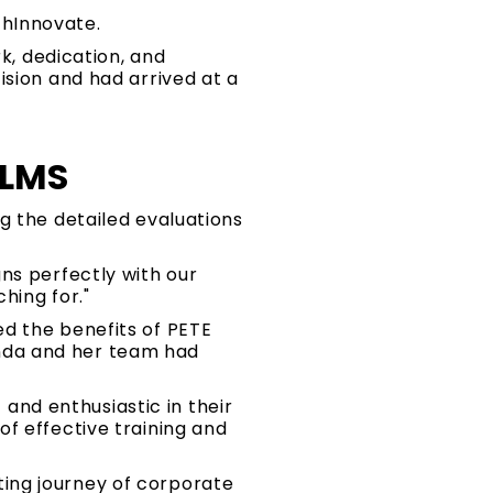
chInnovate.
rk, dedication, and
ision and had arrived at a
 LMS
g the detailed evaluations
ns perfectly with our
hing for."
d the benefits of PETE
nda and her team had
nd enthusiastic in their
f effective training and
ing journey of corporate