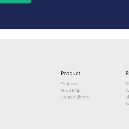
Product
R
Features
B
Road Map
W
Course Library
U
S