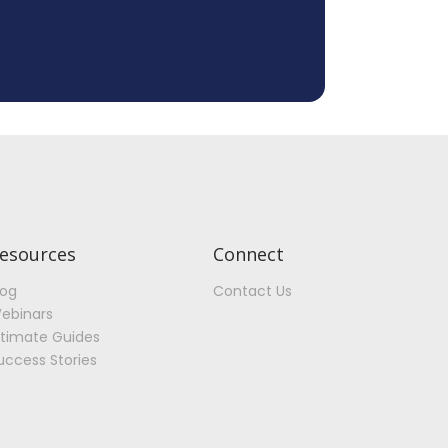
esources
Connect
log
Contact Us
ebinars
ltimate Guides
uccess Stories