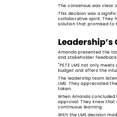
The consensus was clear a
This decision was a signifi
collaborative spirit. They
solution that promised to 
Leadership’s 
Amanda presented the task 
and stakeholder feedback 
"PETE LMS not only meets o
budget and offers the intu
The leadership team liste
LMS. They appreciated th
taken.
When Amanda concluded her
approval. They knew that w
continuous learning.
With the LMS decision mad