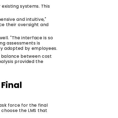
existing systems. This
nsive and intuitive,"
e their oversight and
ll. "The interface is so
ing assessments is
ily adopted by employees.
at balance between cost
alysis provided the
Final
k force for the final
o choose the LMS that