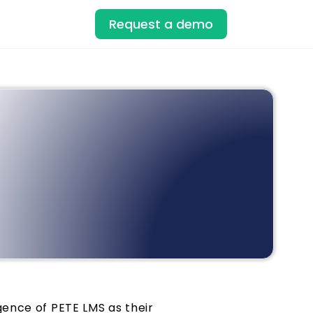
Request a demo
ence of PETE LMS as their