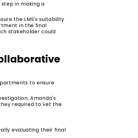
 step in making a
ure the LMS's suitability
tment in the final
ach stakeholder could
llaborative
epartments to ensure
vestigation, Amanda's
hey required to vet the
lly evaluating their final