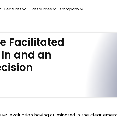
Features
Resources
Company
 Facilitated
-In and an
ecision
LMS evaluation having culminated in the clear emerg