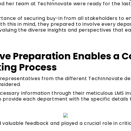
 her team at TechInnovate were ready for the last
ance of securing buy-in from all stakeholders to ens
h this in mind, they prepared to involve every depar
valuing the diverse insights and perspectives that e
e Preparation Enables a Co
ing Process
representatives from the different TechInnovate d
sidered.
ecessary information through their meticulous LMS in
provide each department with the specific details t
:
aluable feedback and played a crucial role in critica