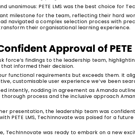
nd unanimous: PETE LMS was the best choice for Te
cant milestone for the team, reflecting their hard wo
 had navigated a complex selection process with prec
transform their organisational learning experience.
Confident Approval of PETE
force’s findings to the leadership team, highlightin
that informed their decision.
ur functional requirements but exceeds them. It alig
itive, customisable user experience we’ve been searc
ned intently, nodding in agreement as Amanda outline
e thorough process and the inclusive approach Ama
 presentation, the leadership team was confident a
ith PETE LMS, TechInnovate was poised for a future o
e, TechInnovate was ready to embark on a new excit