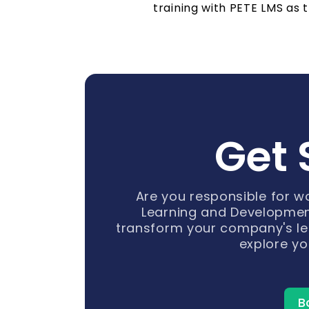
training with PETE LMS as t
Get 
Are you responsible for 
Learning and Developmen
transform your company's le
explore yo
B