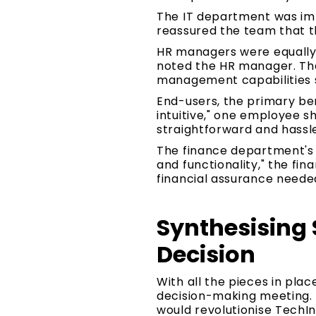
The IT department was imp
reassured the team that t
HR managers were equally e
noted the HR manager. The
management capabilities si
End-users, the primary ben
intuitive," one employee 
straightforward and hassl
The finance department's i
and functionality," the f
financial assurance neede
Synthesising 
Decision
With all the pieces in pla
decision-making meeting. 
would revolutionise TechI