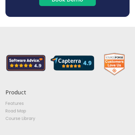
Product
Features
Road Map
Course Library