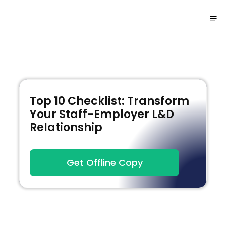
Top 10 Checklist: Transform
Your Staff-Employer L&D
Relationship
Get Offline Copy