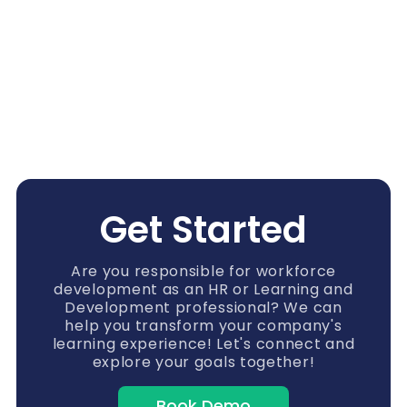
Get Started
Are you responsible for workforce
development as an HR or Learning and
Development professional? We can
help you transform your company's
learning experience! Let's connect and
explore your goals together!
Book Demo