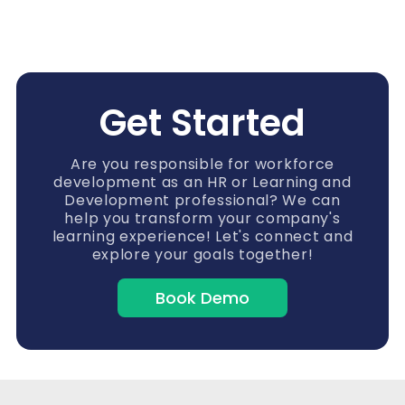
Get Started
Are you responsible for workforce
development as an HR or Learning and
Development professional? We can
help you transform your company's
learning experience! Let's connect and
explore your goals together!
Book Demo