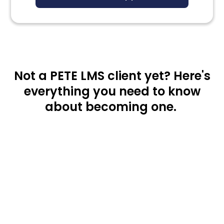
Not a PETE LMS client yet? Here's
everything you need to know
about becoming one.