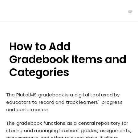
How to Add
Gradebook Items and
Categories
The PlutoLMS gradebook is a digital tool used by
educators to record and track learners' progress
and performance.
The gradebook functions as a central repository for
storing and managing learners' grades, assignments,
assessments, and other relevant data. It allows