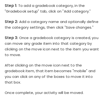
Step 1:
To add a gradebook category, in the
"Gradebook setup" tab, click on "Add category."
Step 2:
Add a category name and optionally define
the category settings, then click "Save changes."
Step 3:
Once a gradebook category is created, you
can move any grade item into that category by
clicking on the move icon next to the item you want
to move.
After clicking on the move icon next to the
gradebook item, that item becomes "mobile" and
you can click on any of the boxes to move it into
that box.
Once complete, your activity will be moved.