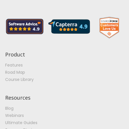
Product
Features
Road Map
Course Library
Resources
Blog
Webinars
Ultimate Guides