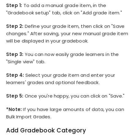
Step 1:
To add a manual grade item, in the
"Gradebook setup" tab, click on "Add grade item."
Step 2:
Define your grade item, then click on "Save
changes." After saving, your new manual grade item
will be displayed in your gradebook.
Step 3:
You can now easily grade learners in the
"Single view" tab.
Step 4:
Select your grade item and enter your
learners' grades and optional feedback.
Step 5:
Once you're happy, you can click on "Save."
*Note:
If you have large amounts of data, you can
Bulk Import Grades.
Add Gradebook Category