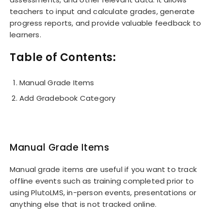
teachers to input and calculate grades, generate
progress reports, and provide valuable feedback to
learners.
Table of Contents:
Manual Grade Items
Add Gradebook Category
Manual Grade Items
Manual grade items are useful if you want to track
offline events such as training completed prior to
using PlutoLMS, in-person events, presentations or
anything else that is not tracked online.