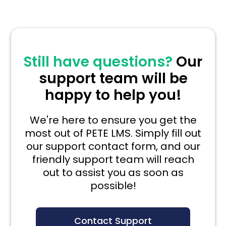
Still have questions?
Our
support team will be
happy to help you!
We're here to ensure you get the
most out of PETE LMS. Simply fill out
our support contact form, and our
friendly support team will reach
out to assist you as soon as
possible!
Contact Support