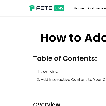
Home
Platform
How to Add
Table of Contents:
Overview
Add Interactive Content to Your 
Overview