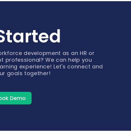
Started
workforce development as an HR or
t professional? We can help you
arning experience! Let's connect and
ur goals together!
ook Demo