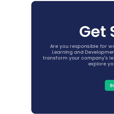
Get 
Are you responsible for 
Learning and Developmen
transform your company's le
explore yo
B