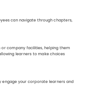
oyees can navigate through chapters,
s or company facilities, helping them
 allowing learners to make choices
ely engage your corporate learners and