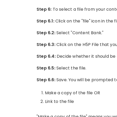
Step 6:
To select a file from your cont
Step 6.1:
Click on the "file" icon in the f
Step 6.2:
Select "Content Bank."
Step 6.3:
Click on the H5P File that yo
Step 6.4:
Decide whether it should be 
Step 6.5:
Select the file.
Step 6.6:
Save. You will be prompted t
Make a copy of the file OR
Link to the file
"Make a copy of the file" means you wa