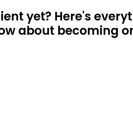
lient yet? Here's every
ow about becoming o