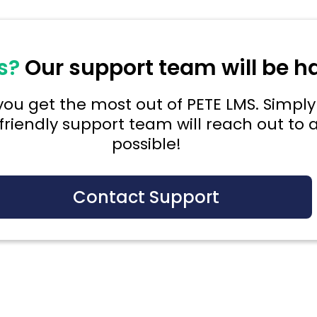
s?
Our support team will be h
ou get the most out of PETE LMS. Simply 
friendly support team will reach out to a
possible!
Contact Support