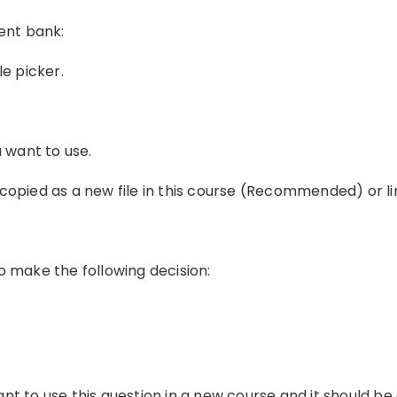
ent bank:
ile picker.
u want to use.
copied as a new file in this course (Recommended) or li
o make the following decision:
nt to use this question in a new course and it should be