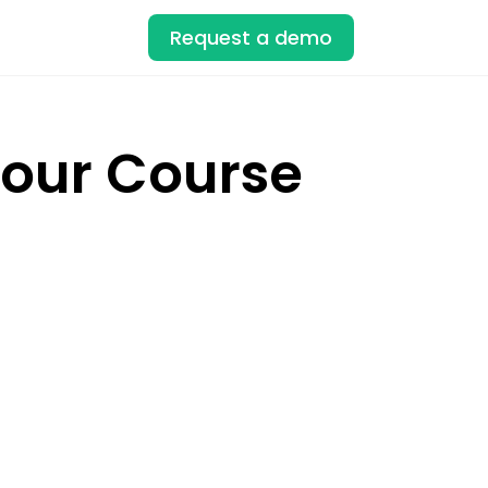
Request a demo
Your Course