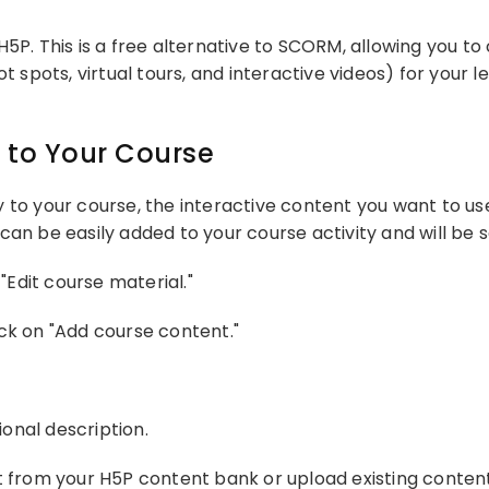
H5P. This is a free alternative to SCORM, allowing you t
ot spots, virtual tours, and interactive videos) for your
 to Your Course
 to your course, the interactive content you want to us
can be easily added to your course activity and will be 
"Edit course material."
ck on "Add course content."
onal description.
t from your H5P content bank or upload existing conten