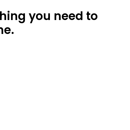
thing you need to
ne.