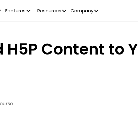
Features
Resources
Company
 H5P Content to 
Course