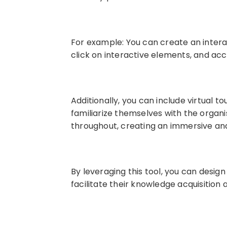
For example: You can create an inter
click on interactive elements, and ac
Additionally, you can include virtual 
familiarize themselves with the organi
throughout, creating an immersive and
By leveraging this tool, you can desig
facilitate their knowledge acquisition 