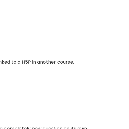
nked to a H5P in another course.
 a completely new question on its own.