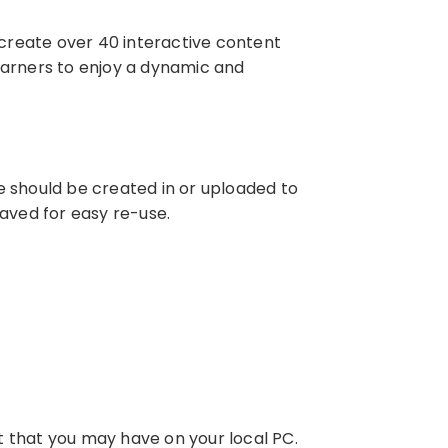
o create over 40 interactive content
 learners to enjoy a dynamic and
e should be created in or uploaded to
saved for easy re-use.
t that you may have on your local PC.