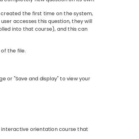
as created the first time on the system,
 user accesses this question, they will
lled into that course), and this can
f the file.
e or "Save and display" to view your
interactive orientation course that