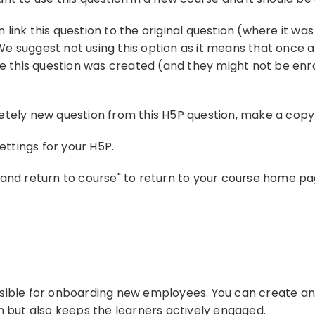
en link this question to the original question (where it w
. We suggest not using this option as it means that once a
re this question was created (and they might not be enro
tely new question from this H5P question, make a copy o
settings for your H5P.
and return to course" to return to your course home pag
sible for onboarding new employees. You can create an 
n but also keeps the learners actively engaged.