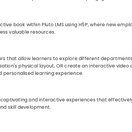
active book within Pluto LMS using H5P, where new empl
cess valuable resources.
tours that allow learners to explore different department
sation's physical layout, OR create an interactive video
 personalised learning experience.
n captivating and interactive experiences that effectiv
and skill development.