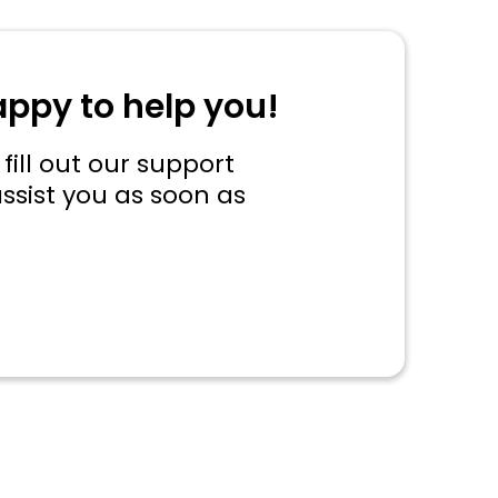
appy to help you!
fill out our support
ssist you as soon as