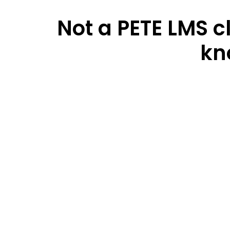
Not a PETE LMS c
kn