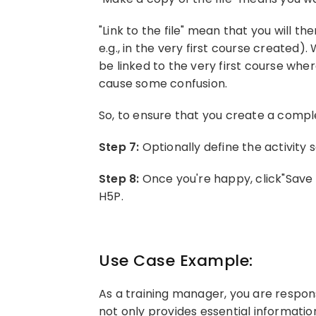
"Link to the file" mean that you will th
e.g., in the very first course created)
be linked to the very first course whe
cause some confusion.
So, to ensure that you create a comple
Step 7:
Optionally define the activity 
Step 8:
Once you're happy, click"Save 
H5P.
Use Case Example:
As a training manager, you are respon
not only provides essential informatio