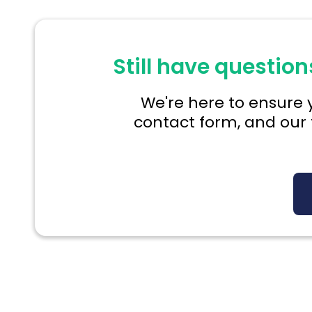
Still have question
We're here to ensure y
contact form, and our 