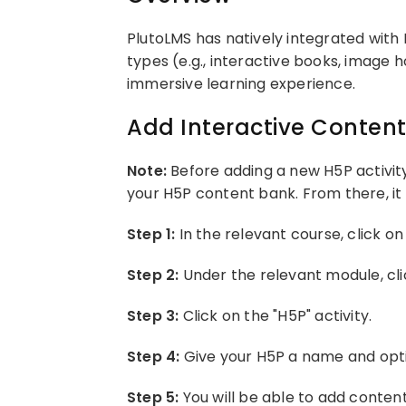
PlutoLMS has natively integrated with 
types (e.g., interactive books, image h
immersive learning experience.
Add Interactive Content
Note:
Before adding a new H5P activity
your H5P content bank. From there, it 
Step 1:
In the relevant course, click on 
Step 2:
Under the relevant module, cli
Step 3:
Click on the "H5P" activity.
Step 4:
Give your H5P a name and opti
Step 5:
You will be able to add conten