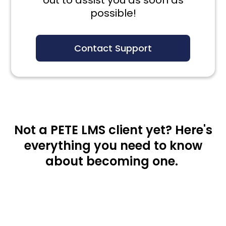
out to assist you as soon as
possible!
Contact Support
Not a PETE LMS client yet? Here's
everything you need to know
about becoming one.