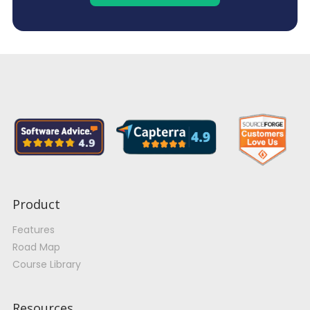
Product
Features
Road Map
Course Library
Resources