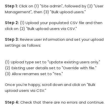
Step 1:
Click on (1) "Site admin", followed by (2) "User
Management", then (3) "Bulk upload users."
Step 2:
(1)
Upload your populated CSV file and then
click on (2) "Bulk upload users via CSV."
Step 3:
Review user information and set your upload
settings as follows:
(1) Upload type set to "Update existing users only."
(2) Existing user details set to "Override with file."
(3) Allow renames set to "Yes."
Once you're happy, scroll down and click on "Bulk
upload users via CSV."
Step 4:
Check that there are no errors and continue.