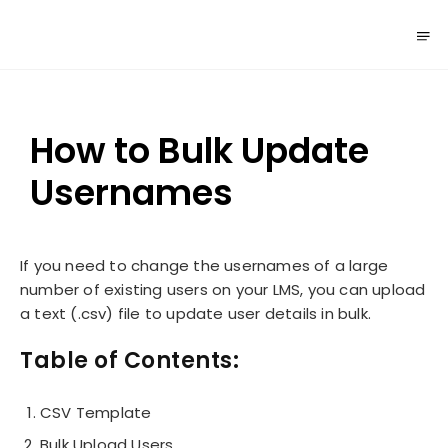
How to Bulk Update
Usernames
If you need to change the usernames of a large
number of existing users on your LMS, you can upload
a text (.csv) file to update user details in bulk.
Table of Contents:
CSV Template
Bulk Upload Users