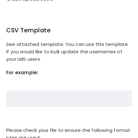
CSV Template
See attached template. You can use this template
if you would like to bulk update the usernames of
your LMS users.
For example:
Please check your file to ensure the following format
rules are used: