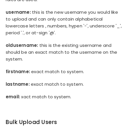
username:
this is the new username you would like
to upload and can only contain alphabetical
lowercase letters , numbers, hypen '-', underscore '_',
period '.', or at-sign '@'.
oldusername:
this is the existing username and
should be an exact match to the username on the
system.
firstname:
exact match to system.
lastname:
exact match to system.
email:
xact match to system.
Bulk Upload Users