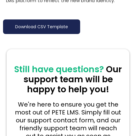
LMS platform to reflect the new brand identity.
Download CSV Template
Still have questions?
Our
support team will be
happy to help you!
We're here to ensure you get the
most out of PETE LMS. Simply fill out
our support contact form, and our
friendly support team will reach