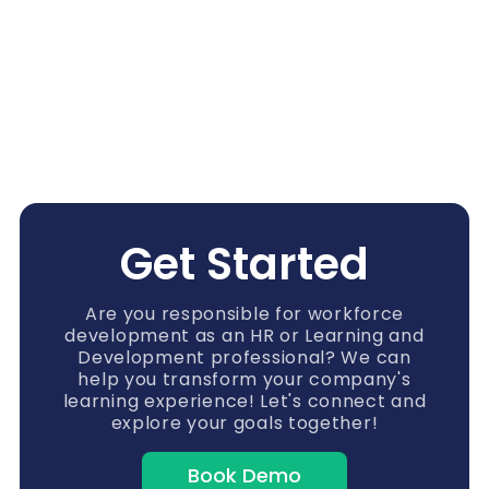
Get Started
Are you responsible for workforce
development as an HR or Learning and
Development professional? We can
help you transform your company's
learning experience! Let's connect and
explore your goals together!
Book Demo