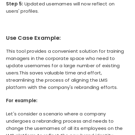
Step 5:
Updated usernames will now reflect on
users' profiles.
Use Case Example:
This tool provides a convenient solution for training
managers in the corporate space who need to
update usernames for a large number of existing
users.This saves valuable time and effort,
streamlining the process of aligning the LMS
platform with the company's rebranding efforts.
For example:
Let's consider a scenario where a company
undergoes a rebranding process and needs to
change the usernames of all its employees on the