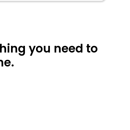
thing you need to
ne.