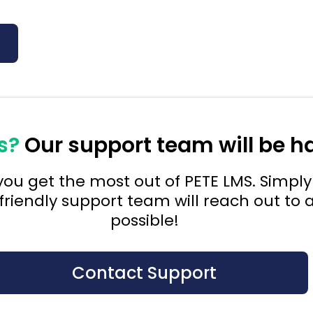
s?
Our support team will be h
ou get the most out of PETE LMS. Simply 
friendly support team will reach out to a
possible!
Contact Support