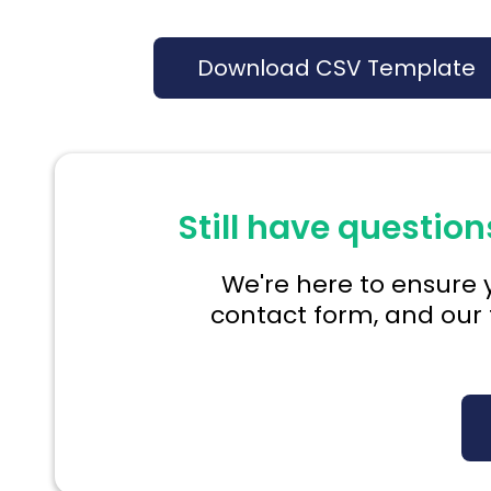
Download CSV Template
Still have question
We're here to ensure y
contact form, and our 