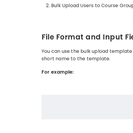
Bulk Upload Users to Course Grou
File Format and Input Fi
You can use the bulk upload template
short name to the template.
For example: