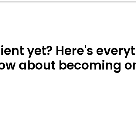
lient yet? Here's every
ow about becoming o