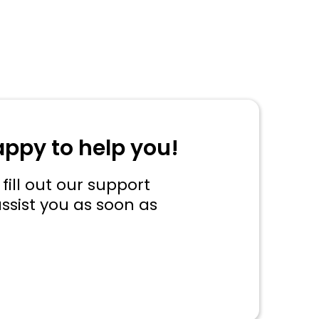
appy to help you!
fill out our support
ssist you as soon as