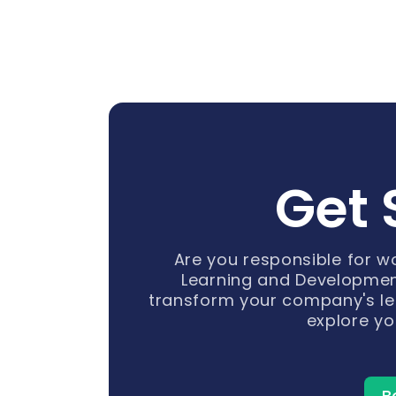
Get 
Are you responsible for 
Learning and Developmen
transform your company's le
explore yo
B