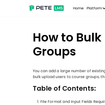
Home
Platform
How to Bulk
Groups
You can add a large number of existing 
bulk upload users to course groups, th
Table of Contents:
File Format and Input Fields Requi