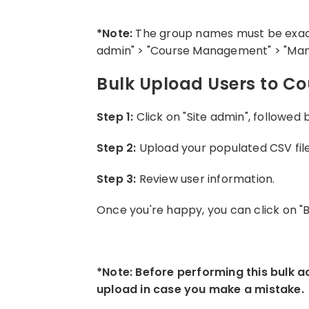
*Note:
The group names must be exact 
admin" > "Course Management" > "Man
Bulk Upload Users to C
Step 1:
Click on "Site admin", followed
Step 2:
Upload your populated CSV file 
Step 3:
Review user information.
Once you're happy, you can click on "
*Note: Before performing this bulk a
upload in case you make a mistake.