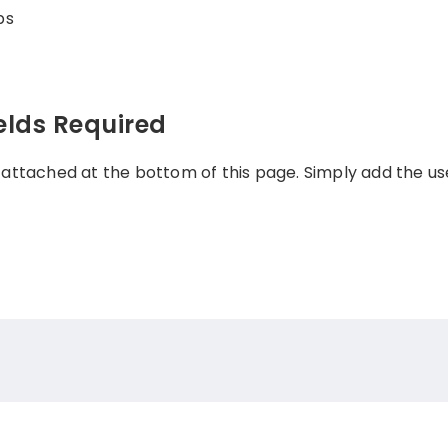
ps
elds Required
 attached at the bottom of this page. Simply add the 