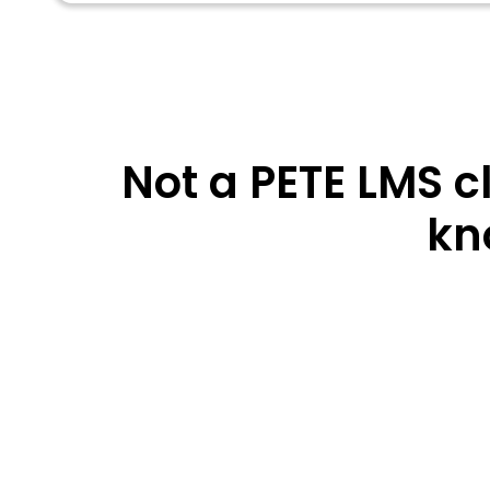
Not a PETE LMS c
kn