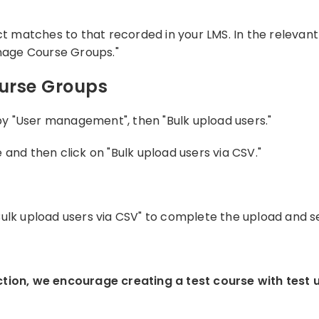
matches to that recorded in your LMS. In the relevant c
age Course Groups."
ourse Groups
 by "User management", then "Bulk upload users."
and then click on "Bulk upload users via CSV."
Bulk upload users via CSV" to complete the upload and se
ction, we encourage creating a test course with test 