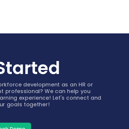
Started
workforce development as an HR or
t professional? We can help you
arning experience! Let's connect and
ur goals together!
ook Demo