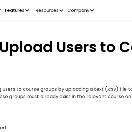
Features
Resources
Company
 Upload Users to 
users to course groups by uploading a text (.csv) file t
ese groups must already exist in the relevant course on
red