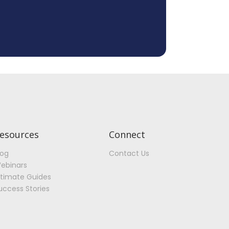
esources
Connect
log
Contact Us
ebinars
ltimate Guides
uccess Stories