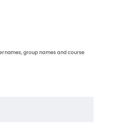
usernames, group names and course