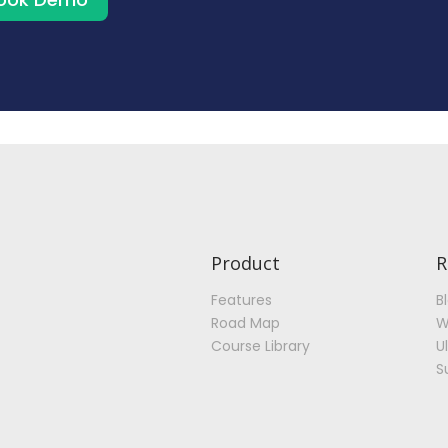
Product
R
Features
B
Road Map
W
Course Library
U
S