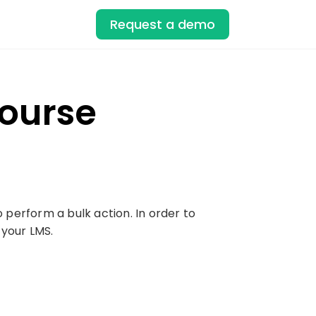
Request a demo
Course
o perform a bulk action. In order to
 your LMS.