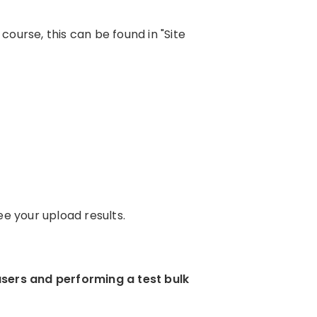
ourse, this can be found in "Site
e your upload results.
users and performing a test bulk