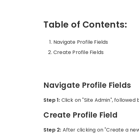
Table of Contents:
Navigate Profile Fields
Create Profile Fields
Navigate Profile Fields
Step 1:
Click on "Site Admin", followed
Create Profile Field
Step 2:
After clicking on "Create a new p