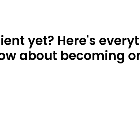
lient yet? Here's every
ow about becoming o