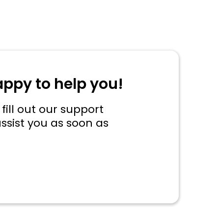
appy to help you!
fill out our support
ssist you as soon as