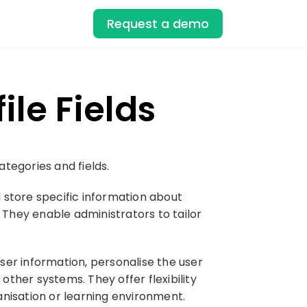
Request a demo
le Fields
tegories and fields.
d store specific information about
 They enable administrators to tailor
user information, personalise the user
ther systems. They offer flexibility
anisation or learning environment.