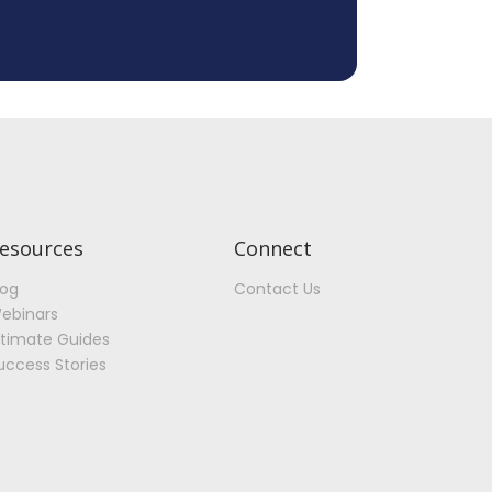
esources
Connect
log
Contact Us
ebinars
ltimate Guides
uccess Stories