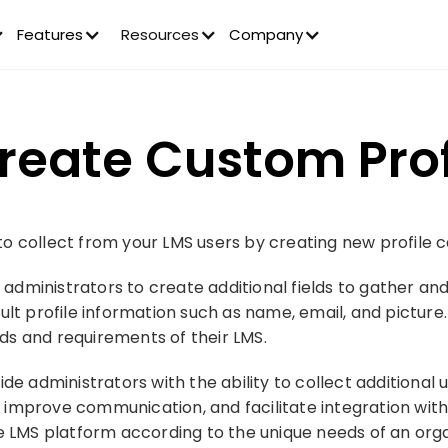
Features
Resources
Company
reate Custom Profi
 collect from your LMS users by creating new profile ca
w administrators to create additional fields to gather an
ult profile information such as name, email, and picture.
eeds and requirements of their LMS.
de administrators with the ability to collect additional 
mprove communication, and facilitate integration with o
he LMS platform according to the unique needs of an org