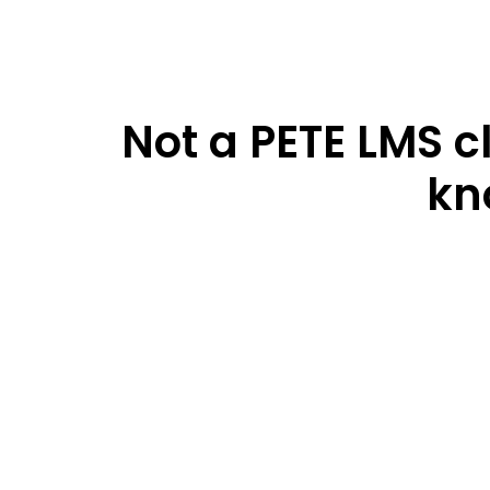
Not a PETE LMS c
kn