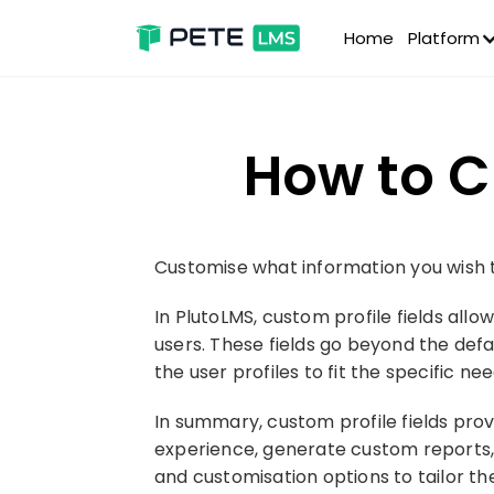
Home
Platform
How to C
Customise what information you wish to
In PlutoLMS, custom profile fields allo
users. These fields go beyond the defa
the user profiles to fit the specific n
In summary, custom profile fields provi
experience, generate custom reports, i
and customisation options to tailor t