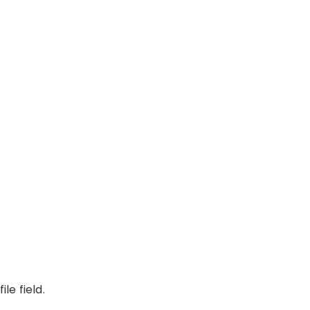
le field.