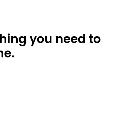
thing you need to
ne.