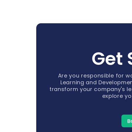
Get 
Are you responsible for 
Learning and Developmen
transform your company's le
explore yo
B