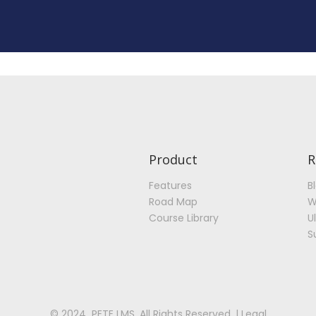
Product
R
Features
B
Road Map
W
Course Library
U
S
© 2024 PETE LMS. All Rights Reserved. | Legal