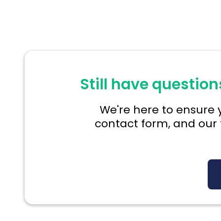
Still have question
We're here to ensure y
contact form, and our 