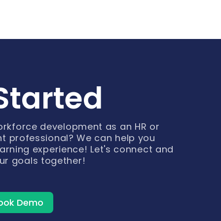
Started
workforce development as an HR or
t professional? We can help you
arning experience! Let's connect and
ur goals together!
ook Demo