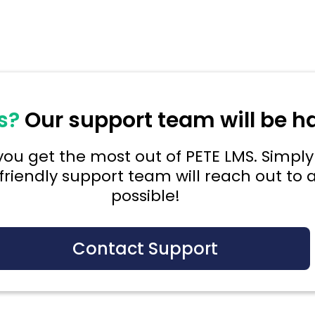
s?
Our support team will be h
ou get the most out of PETE LMS. Simply 
friendly support team will reach out to a
possible!
Contact Support