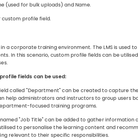
ame (used for bulk uploads) and Name.
 custom profile field.
n a corporate training environment. The LMS is used to 
. In this scenario, custom profile fields can be utilis
ses.
rofile fields can be used:
field called "Department" can be created to capture t
n help administrators and instructors to group users b
department-focused training programs.
named "Job Title" can be added to gather information a
 utilised to personalise the learning content and recom
g relevant to their specific responsibilities.