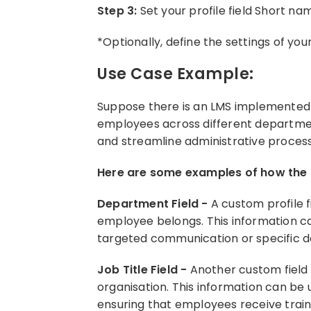
Step 3:
Set your profile field Short n
*Optionally, define the settings of your
Use Case Example:
Suppose there is an LMS implemented i
employees across different departments
and streamline administrative proces
Here are some examples of how the p
Department Field -
A custom profile 
employee belongs. This information ca
targeted communication or specific 
Job Title Field -
Another custom field 
organisation. This information can be
ensuring that employees receive trainin