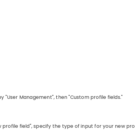
 by "User Management", then "Custom profile fields."
rofile field", specify the type of input for your new profi