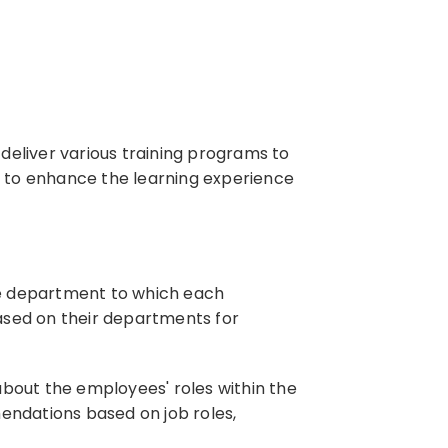
deliver various training programs to
ed to enhance the learning experience
he department to which each
ased on their departments for
bout the employees' roles within the
mendations based on job roles,