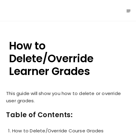
How to
Delete/Override
Learner Grades
This guide will show you how to delete or override
user grades.
Table of Contents:
How to Delete/Override Course Grades