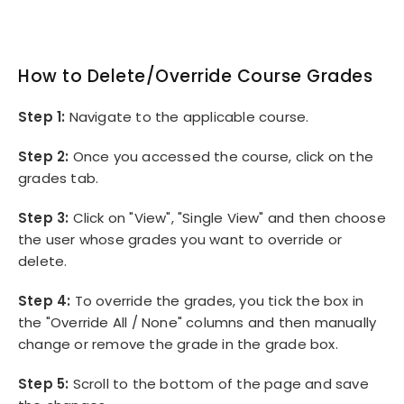
How to Delete/Override Course Grades
Step 1:
Navigate to the applicable course.
Step 2:
Once you accessed the course, click on the
grades tab.
Step 3:
Click on "View", "Single View" and then choose
the user whose grades you want to override or
delete.
Step 4:
To override the grades, you tick the box in
the "Override All / None" columns and then manually
change or remove the grade in the grade box.
Step 5:
Scroll to the bottom of the page and save