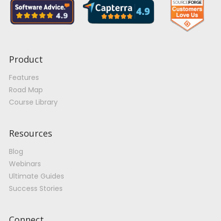
Product
Features
Road Map
Course Library
Resources
Blog
Webinars
Ultimate Guides
Success Stories
Connect