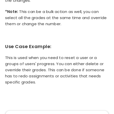
the changes.
*Note:
This can be a bulk action as well, you can
select all the grades at the same time and override
them or change the number.
Use Case Example:
This is used when you need to reset a user or a
groups of users' progress. You can either delete or
override their grades. This can be done if someone
has to redo assignments or activities that needs
specific grades.