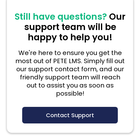
Still have questions?
Our
support team will be
happy to help you!
We're here to ensure you get the
most out of PETE LMS. Simply fill out
our support contact form, and our
friendly support team will reach
out to assist you as soon as
possible!
Contact Support