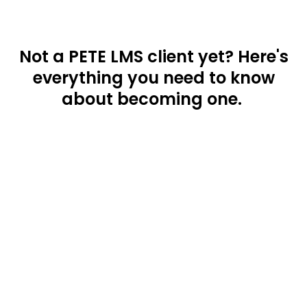
Not a PETE LMS client yet? Here's
everything you need to know
about becoming one.