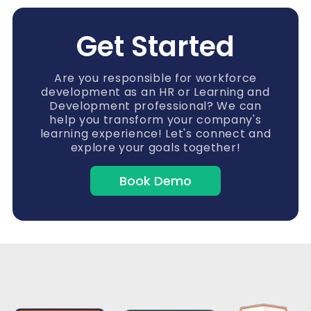
Get Started
Are you responsible for workforce
development as an HR or Learning and
Development professional? We can
help you transform your company's
learning experience! Let's connect and
explore your goals together!
Book Demo