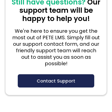
Still have questions?
Our
support team will be
happy to help you!
We're here to ensure you get the
most out of PETE LMS. Simply fill out
our support contact form, and our
friendly support team will reach
out to assist you as soon as
possible!
Contact Support