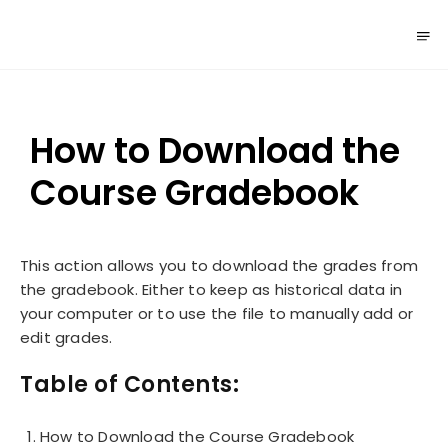
How to Download the
Course Gradebook
This action allows you to download the grades from
the gradebook. Either to keep as historical data in
your computer or to use the file to manually add or
edit grades.
Table of Contents:
How to Download the Course Gradebook