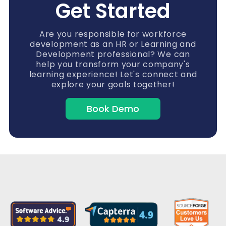
Get Started
Are you responsible for workforce
development as an HR or Learning and
Development professional? We can
help you transform your company's
learning experience! Let's connect and
explore your goals together!
Book Demo