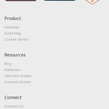
Product
Features
Road Map
Course Library
Resources
Blog
Webinars
Ultimate Guides
Success Stories
Connect
Contact Us