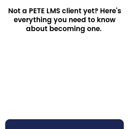
Not a PETE LMS client yet? Here's
everything you need to know
about becoming one.