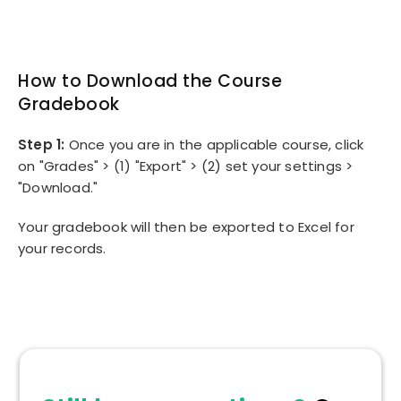
How to Download the Course
Gradebook
Step 1:
Once you are in the applicable course, click
on "Grades" > (1) "Export" > (2) set your settings >
"Download."
Your gradebook will then be exported to Excel for
your records.