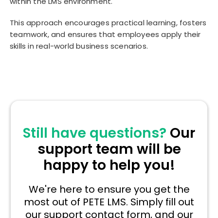
within the LMS environment.
This approach encourages practical learning, fosters
teamwork, and ensures that employees apply their
skills in real-world business scenarios.
Still have questions?
Our
support team will be
happy to help you!
We're here to ensure you get the
most out of PETE LMS. Simply fill out
our support contact form, and our