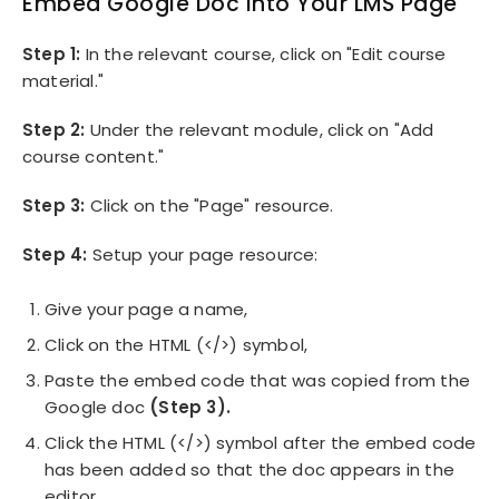
Embed Google Doc Into Your LMS Page
Step 1:
In the relevant course, click on "Edit course
material."
Step 2:
Under the relevant module, click on "Add
course content."
Step 3:
Click on the "Page" resource.
Step 4:
Setup your page resource:
Give your page a name,
Click on the HTML (</>) symbol,
Paste the embed code that was copied from the
Google doc
(Step 3).
Click the HTML (</>) symbol after the embed code
has been added so that the doc appears in the
editor.