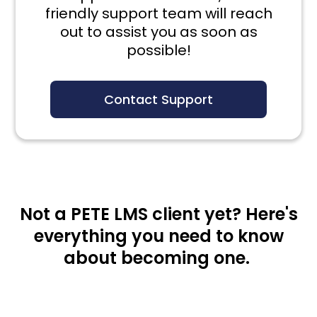
friendly support team will reach
out to assist you as soon as
possible!
Contact Support
Not a PETE LMS client yet? Here's
everything you need to know
about becoming one.