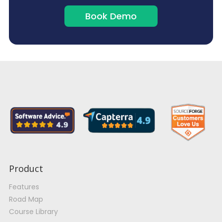
Book Demo
Product
Features
Road Map
Course Library