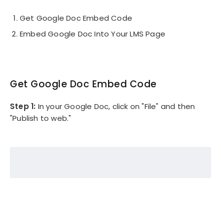
Get Google Doc Embed Code
Embed Google Doc Into Your LMS Page
Get Google Doc Embed Code
Step 1:
In your Google Doc, click on "File" and then
"Publish to web."