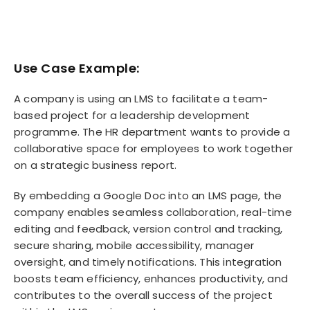
Use Case Example:
A company is using an LMS to facilitate a team-
based project for a leadership development
programme. The HR department wants to provide a
collaborative space for employees to work together
on a strategic business report.
By embedding a Google Doc into an LMS page, the
company enables seamless collaboration, real-time
editing and feedback, version control and tracking,
secure sharing, mobile accessibility, manager
oversight, and timely notifications. This integration
boosts team efficiency, enhances productivity, and
contributes to the overall success of the project