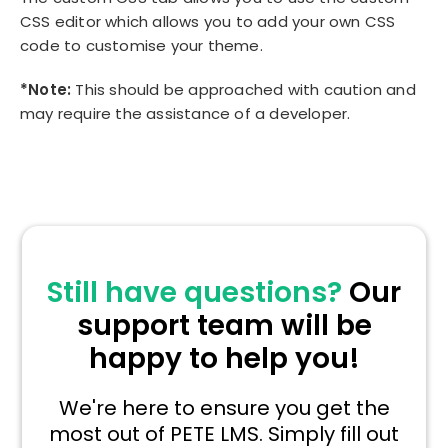
CSS editor which allows you to add your own CSS
code to customise your theme.
*Note:
This should be approached with caution and
may require the assistance of a developer.
Still have questions?
Our
support team will be
happy to help you!
We're here to ensure you get the
most out of PETE LMS. Simply fill out