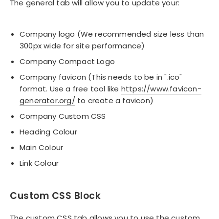
The general tab will allow you to update your:
Company logo (We recommended size less than
300px wide for site performance)
Company Compact Logo
Company favicon (This needs to be in ".ico"
format. Use a free tool like
https://www.favicon-
generator.org/
to create a favicon)
Company Custom CSS
Heading Colour
Main Colour
Link Colour
Custom CSS Block
The custom CSS tab allows you to use the custom