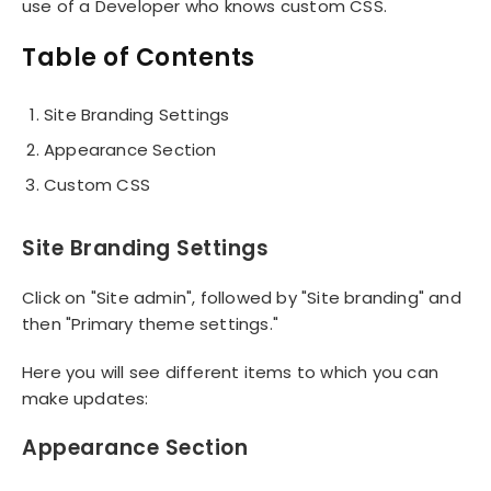
use of a Developer who knows custom CSS.
Table of Contents
Site Branding Settings
Appearance Section
Custom CSS
Site Branding Settings
Click on "Site admin", followed by "Site branding" and
then "Primary theme settings."
Here you will see different items to which you can
make updates:
Appearance Section