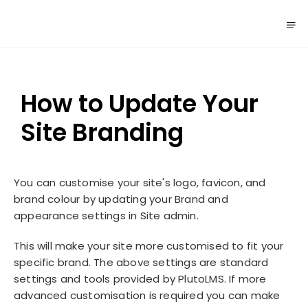
How to Update Your
Site Branding
You can customise your site's logo, favicon, and
brand colour by updating your Brand and
appearance settings in Site admin.
This will make your site more customised to fit your
specific brand. The above settings are standard
settings and tools provided by PlutoLMS. If more
advanced customisation is required you can make