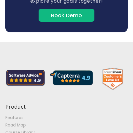
explore your goals together!
Book Demo
Product
Features
Road Map
Course Library