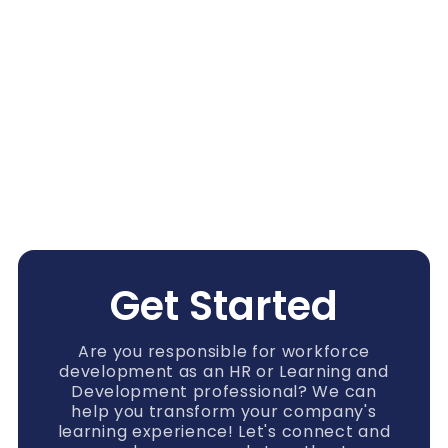
Get Started
Are you responsible for workforce
development as an HR or Learning and
Development professional? We can
help you transform your company's
learning experience! Let's connect and