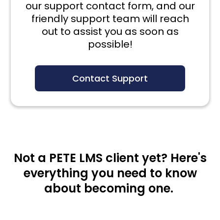
our support contact form, and our
friendly support team will reach
out to assist you as soon as
possible!
Contact Support
Not a PETE LMS client yet? Here's
everything you need to know
about becoming one.