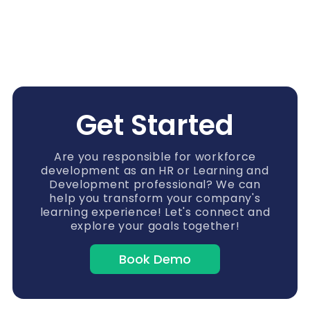
Get Started
Are you responsible for workforce
development as an HR or Learning and
Development professional? We can
help you transform your company's
learning experience! Let's connect and
explore your goals together!
Book Demo