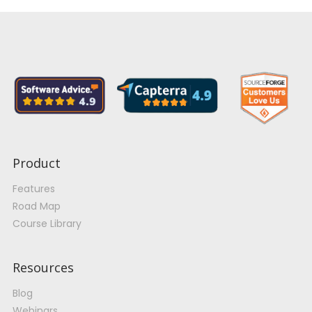
Product
Features
Road Map
Course Library
Resources
Blog
Webinars