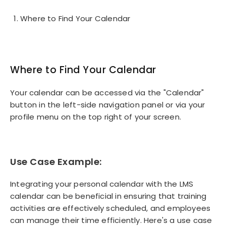
Where to Find Your Calendar
Where to Find Your Calendar
Your calendar can be accessed via the "Calendar"
button in the left-side navigation panel or via your
profile menu on the top right of your screen.
Use Case Example:
Integrating your personal calendar with the LMS
calendar can be beneficial in ensuring that training
activities are effectively scheduled, and employees
can manage their time efficiently. Here's a use case