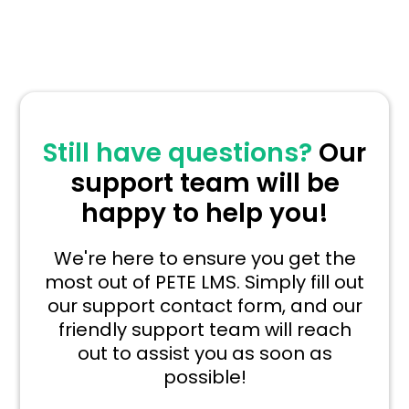
Still have questions?
Our
support team will be
happy to help you!
We're here to ensure you get the
most out of PETE LMS. Simply fill out
our support contact form, and our
friendly support team will reach
out to assist you as soon as
possible!