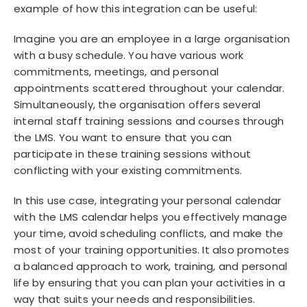
example of how this integration can be useful:
Imagine you are an employee in a large organisation
with a busy schedule. You have various work
commitments, meetings, and personal
appointments scattered throughout your calendar.
Simultaneously, the organisation offers several
internal staff training sessions and courses through
the LMS. You want to ensure that you can
participate in these training sessions without
conflicting with your existing commitments.
In this use case, integrating your personal calendar
with the LMS calendar helps you effectively manage
your time, avoid scheduling conflicts, and make the
most of your training opportunities. It also promotes
a balanced approach to work, training, and personal
life by ensuring that you can plan your activities in a
way that suits your needs and responsibilities.