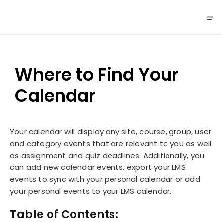
Where to Find Your
Calendar
Your calendar will display any site, course, group, user
and category events that are relevant to you as well
as assignment and quiz deadlines. Additionally, you
can add new calendar events, export your LMS
events to sync with your personal calendar or add
your personal events to your LMS calendar.
Table of Contents: