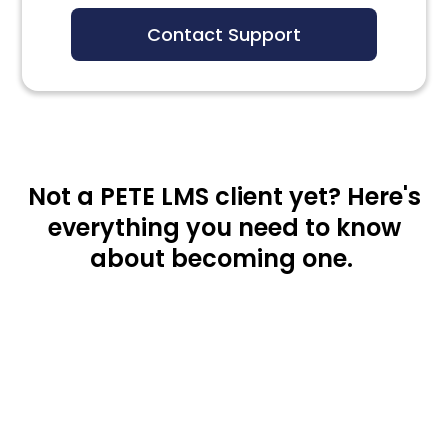
Contact Support
Not a PETE LMS client yet? Here's
everything you need to know
about becoming one.